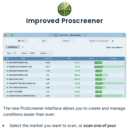
Improved Proscreener
The new ProScreener interface allows you to create and manage
conditions easier than ever:
Select the market you want to scan, or
scan one of your