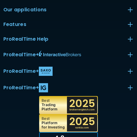
Our applications
Features
ProRealTime Help
ProRealTime
+
ProRealTime
+
ProRealTime
+
2025
Best
Trading
Platform
brokervergleich.com
2025
Best
Platform
for Investing
rankia.com