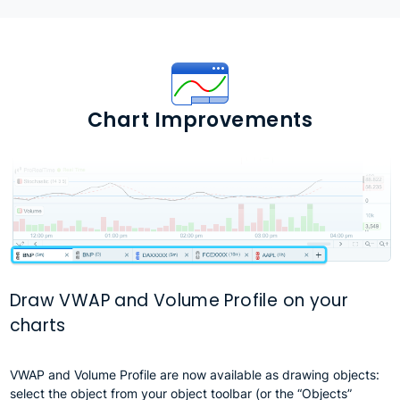
Chart Improvements
Draw VWAP and Volume Profile on your
charts
VWAP and Volume Profile are now available as drawing objects:
select the object from your object toolbar (or the “Objects”