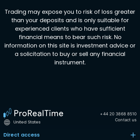
Trading may expose you to risk of loss greater
than your deposits and is only suitable for
experienced clients who have sufficient
financial means to bear such risk. No
information on this site is investment advice or
a solicitation to buy or sell any financial
instrument.
+44 20 3868 8510
Contact us
United States
Direct access