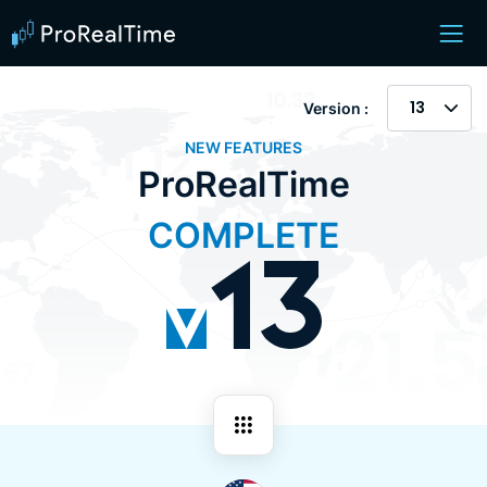
13
Version :
NEW FEATURES
ProRealTime
COMPLETE