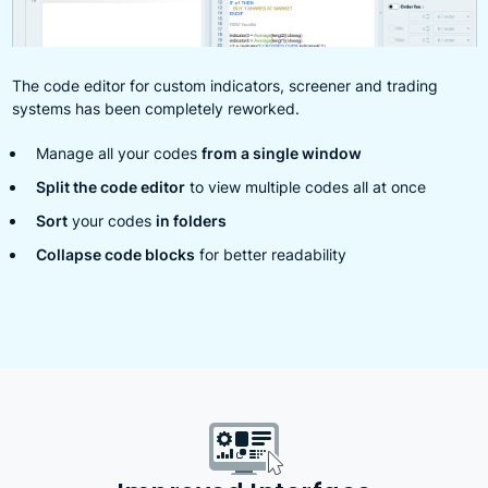
The code editor for custom indicators, screener and trading
systems has been completely reworked.
Manage all your codes
from a single window
Split the code editor
to view multiple codes all at once
Sort
your codes
in folders
Collapse code blocks
for better readability