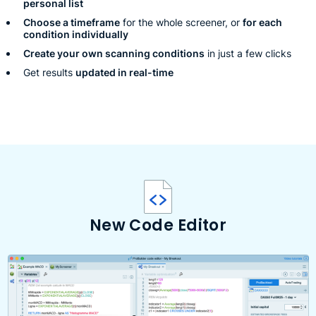
personal list
Choose a timeframe
for the whole screener, or
for each
condition individually
Create your own scanning conditions
in just a few clicks
Get results
updated in real-time
New Code Editor