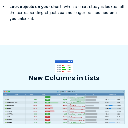
Lock objects on your chart
: when a chart study is locked, all
the corresponding objects can no longer be modified until
you unlock it.
New Columns in Lists