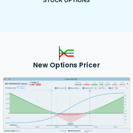
STOCK OPTIONS
New Options Pricer