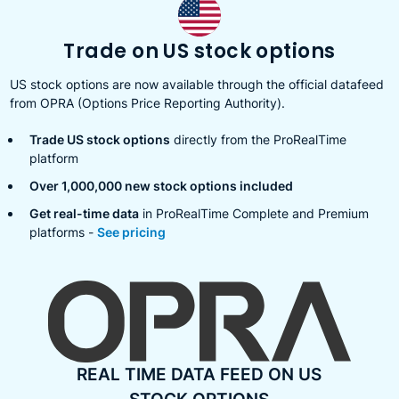
Trade on US stock options
US stock options are now available through the official datafeed
from OPRA (Options Price Reporting Authority).
Trade US stock options
directly from the ProRealTime
platform
Over 1,000,000 new stock options included
Get real-time data
in ProRealTime Complete and Premium
platforms -
See pricing
REAL TIME DATA FEED ON US