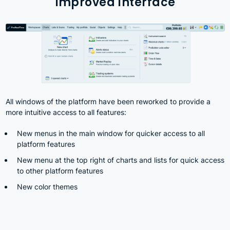
Improved Interface
All windows of the platform have been reworked to provide a
more intuitive access to all features:
New menus in the main window for quicker access to all
platform features
New menu at the top right of charts and lists for quick access
to other platform features
New color themes