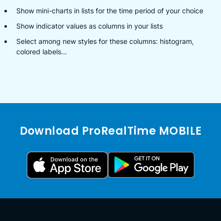
Show mini-charts in lists for the time period of your choice
Show indicator values as columns in your lists
Select among new styles for these columns: histogram,
colored labels…
Download ProRealTime MOBILE