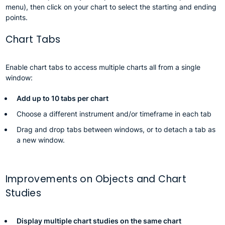
menu), then click on your chart to select the starting and ending
points.
Chart Tabs
Enable chart tabs to access multiple charts all from a single
window:
Add up to 10 tabs per chart
Choose a different instrument and/or timeframe in each tab
Drag and drop tabs between windows, or to detach a tab as
a new window.
Improvements on Objects and Chart
Studies
Display multiple chart studies on the same chart