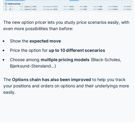
The new option pricer lets you study price scenarios easily, with
even more possibilities than before:
Show the
expected move
Price the option for
up to 10 different scenarios
Choose among
multiple pricing models
(Black-Scholes,
Bjerksund-Stensland…)
The
Options chain has also been improved
to help you track
your positions and orders on options and their underlyings more
easily.