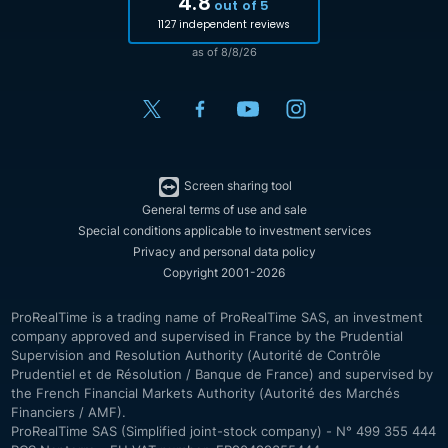
4.8
out of 5
1127 independent reviews
as of 8/8/26
Screen sharing tool
General terms of use and sale
Special conditions applicable to investment services
Privacy and personal data policy
Copyright 2001-2026
ProRealTime is a trading name of ProRealTime SAS, an investment
company approved and supervised in France by the Prudential
Supervision and Resolution Authority (Autorité de Contrôle
Prudentiel et de Résolution / Banque de France) and supervised by
the French Financial Markets Authority (Autorité des Marchés
Financiers / AMF).
ProRealTime SAS (Simplified joint-stock company) - N° 499 355 444