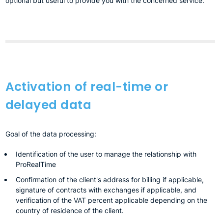
optional but useful to provide you with the concerned service.
Activation of real-time or
delayed data
Goal of the data processing:
Identification of the user to manage the relationship with
ProRealTime
Confirmation of the client's address for billing if applicable,
signature of contracts with exchanges if applicable, and
verification of the VAT percent applicable depending on the
country of residence of the client.