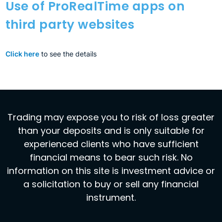
Use of ProRealTime apps on
third party websites
Click here
to see the details
Trading may expose you to risk of loss greater
than your deposits and is only suitable for
experienced clients who have sufficient
financial means to bear such risk. No
information on this site is investment advice or
a solicitation to buy or sell any financial
instrument.