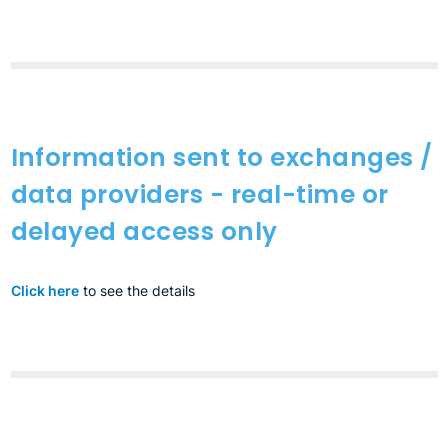
Information sent to exchanges /
data providers - real-time or
delayed access only
Click here
to see the details