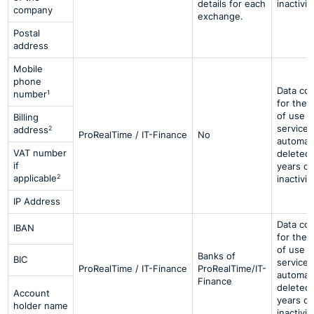
details for each
inactivit
company
exchange.
Postal
address
Mobile
phone
Data co
1
number
for the 
of use o
Billing
services
2
address
ProRealTime / IT-Finance
No
automati
VAT number
deleted 
if
years of
2
applicable
inactivit
IP Address
Data co
IBAN
for the 
of use o
Banks of
BIC
services
ProRealTime / IT-Finance
ProRealTime/IT-
automati
Finance
deleted 
Account
years of
holder name
inactivit