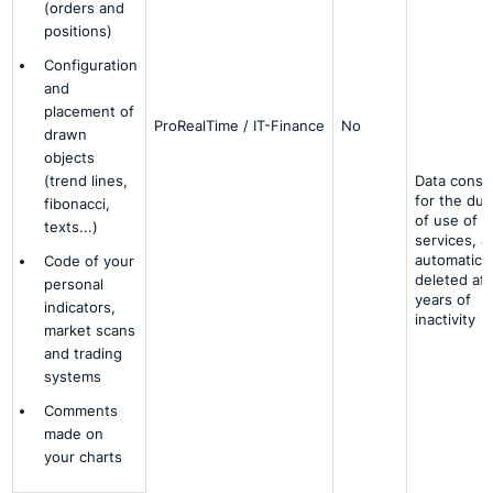
(orders and
positions)
Configuration
and
placement of
ProRealTime / IT-Finance
No
drawn
objects
(trend lines,
Data conse
for the dur
fibonacci,
of use of t
texts...)
services, a
automatical
Code of your
deleted aft
personal
years of
indicators,
inactivity
market scans
and trading
systems
Comments
made on
your charts