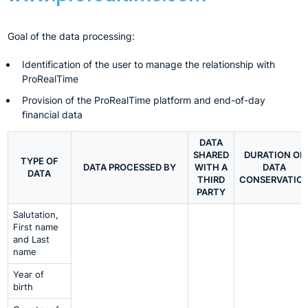
Goal of the data processing:
Identification of the user to manage the relationship with
ProRealTime
Provision of the ProRealTime platform and end-of-day
financial data
DATA
SHARED
DURATION OF
TYPE OF
DATA PROCESSED BY
WITH A
DATA
DATA
THIRD
CONSERVATIO
PARTY
Salutation,
First name
and Last
name
Year of
birth