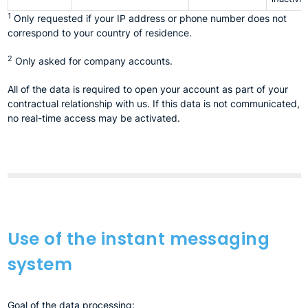
1
Only requested if your IP address or phone number does not
correspond to your country of residence.
2
Only asked for company accounts.
All of the data is required to open your account as part of your
contractual relationship with us. If this data is not communicated,
no real-time access may be activated.
Use of the instant messaging
system
Goal of the data processing: