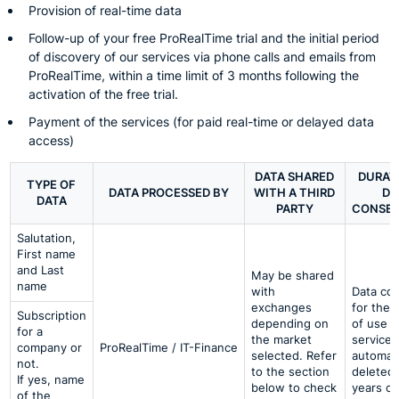
Provision of real-time data
Follow-up of your free ProRealTime trial and the initial period
of discovery of our services via phone calls and emails from
ProRealTime, within a time limit of 3 months following the
activation of the free trial.
Payment of the services (for paid real-time or delayed data
access)
DATA SHARED
DURAT
TYPE OF
DATA PROCESSED BY
WITH A THIRD
DA
DATA
PARTY
CONSER
Salutation,
First name
and Last
May be shared
name
with
Data co
exchanges
for the 
Subscription
depending on
of use o
for a
the market
services
company or
ProRealTime / IT-Finance
selected. Refer
automati
not.
to the section
deleted 
If yes, name
below to check
years of
of the