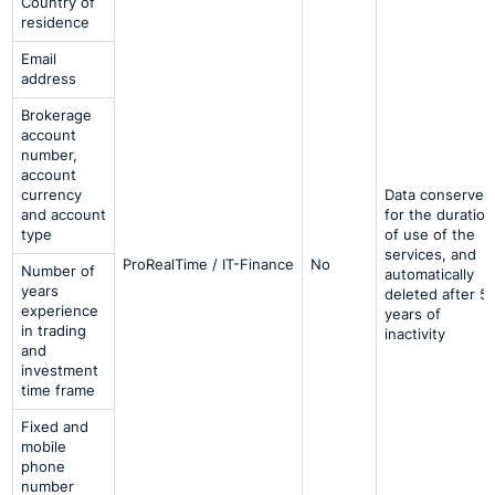
Country of
residence
Email
address
Brokerage
account
number,
account
currency
Data conserved
and account
for the duration
type
of use of the
services, and
ProRealTime / IT-Finance
No
Number of
automatically
years
deleted after 5
experience
years of
in trading
inactivity
and
investment
time frame
Fixed and
mobile
phone
number