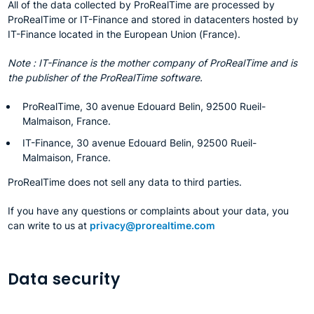
All of the data collected by ProRealTime are processed by
ProRealTime or IT-Finance and stored in datacenters hosted by
IT-Finance located in the European Union (France).
Note : IT-Finance is the mother company of ProRealTime and is
the publisher of the ProRealTime software.
ProRealTime, 30 avenue Edouard Belin, 92500 Rueil-
Malmaison, France.
IT-Finance, 30 avenue Edouard Belin, 92500 Rueil-
Malmaison, France.
ProRealTime does not sell any data to third parties.
If you have any questions or complaints about your data, you
can write to us at
privacy@prorealtime.com
Data security