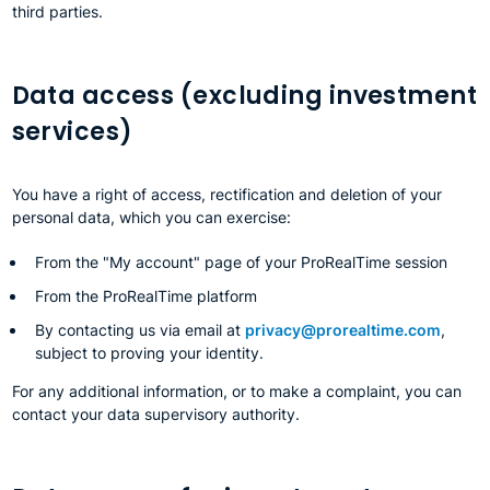
third parties.
Data access (excluding investment
services)
You have a right of access, rectification and deletion of your
personal data, which you can exercise:
From the "My account" page of your ProRealTime session
From the ProRealTime platform
By contacting us via email at
privacy@prorealtime.com
,
subject to proving your identity.
For any additional information, or to make a complaint, you can
contact your data supervisory authority.