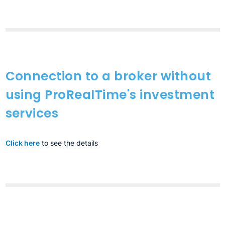
Connection to a broker without
using ProRealTime's investment
services
Click here
to see the details