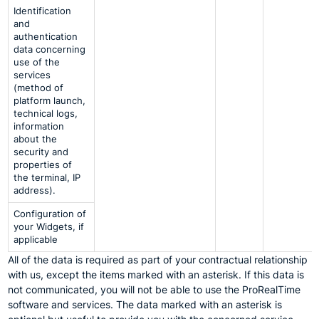
Identification
and
authentication
data concerning
use of the
services
(method of
platform launch,
technical logs,
information
about the
security and
properties of
the terminal, IP
address).
Configuration of
your Widgets, if
applicable
All of the data is required as part of your contractual relationship
with us, except the items marked with an asterisk. If this data is
not communicated, you will not be able to use the ProRealTime
software and services. The data marked with an asterisk is