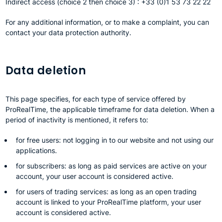
Indirect access (choice 2 then choice 3) : +33 (0)1 53 73 22 22
For any additional information, or to make a complaint, you can
contact your data protection authority.
Data deletion
This page specifies, for each type of service offered by
ProRealTime, the applicable timeframe for data deletion. When a
period of inactivity is mentioned, it refers to:
for free users: not logging in to our website and not using our
applications.
for subscribers: as long as paid services are active on your
account, your user account is considered active.
for users of trading services: as long as an open trading
account is linked to your ProRealTime platform, your user
account is considered active.