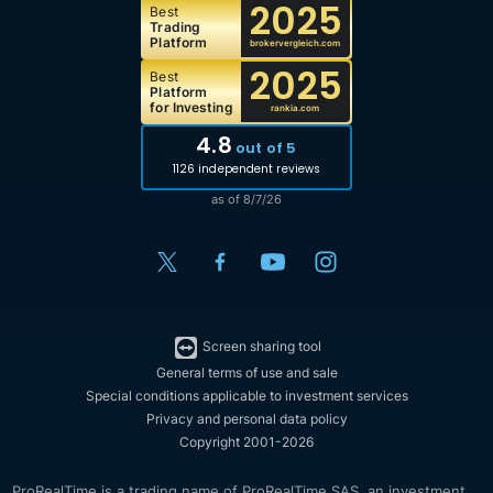
2025
Best
Trading
Platform
brokervergleich.com
2025
Best
Platform
for Investing
rankia.com
4.8
out of 5
1126 independent reviews
as of 8/7/26
Screen sharing tool
General terms of use and sale
Special conditions applicable to investment services
Privacy and personal data policy
Copyright 2001-2026
ProRealTime is a trading name of ProRealTime SAS, an investment