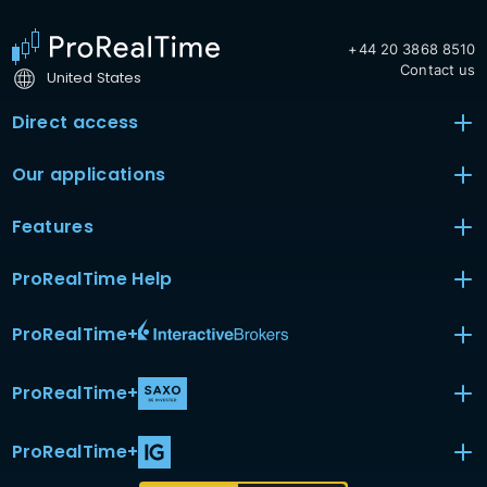
+44 20 3868 8510
Contact us
United States
Direct access
Our applications
Features
ProRealTime Help
ProRealTime
+
ProRealTime
+
ProRealTime
+