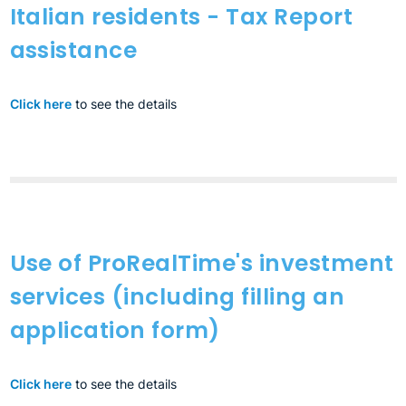
Italian residents - Tax Report
assistance
Click here
to see the details
Use of ProRealTime's investment
services (including filling an
application form)
Click here
to see the details