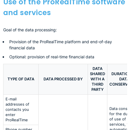
Use of the ProRealTime software
and services
Goal of the data processing:
Provision of the ProRealTime platform and end-of-day
financial data
Optional: provision of real-time financial data
DATA
SHARED
DURATIO
TYPE OF DATA
DATA PROCESSED BY
WITH A
DATA
THIRD
CONSERVA
PARTY
E-mail
addresses of
Data conse
contacts you
for the dur
enter
of use of t
ProRealTime
services, t
Phone number
automatical