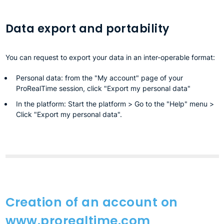
Data export and portability
You can request to export your data in an inter-operable format:
Personal data: from the "My account" page of your
ProRealTime session, click "Export my personal data"
In the platform: Start the platform > Go to the "Help" menu >
Click "Export my personal data".
Creation of an account on
www.prorealtime.com