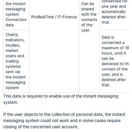
conserved for
the instant
Can be
one year and
messaging
shared
automatically
system
with the
ProRealTime / IT-Finance
deleted after
Connection
contacts
that.
data
of the
user.
Charts,
Data is
indicators,
conserved a
studies,
maximum of 18
market
hours, until it
scans and
can be
trading
delivered to the
systems
contact of the
sent via
user, and is
the instant
deleted after
messaging
that.
system
This data is required to enable use of the instant messaging
system.
If the user objects to the collection of personal data, the instant
messaging system could not work and in some cases require
closing of the concerned user account.