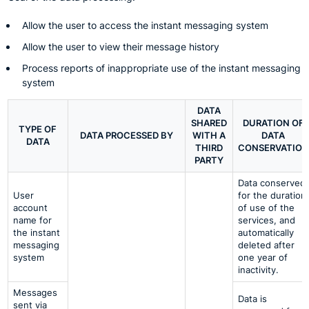
Allow the user to access the instant messaging system
Allow the user to view their message history
Process reports of inappropriate use of the instant messaging
system
DATA
SHARED
DURATION OF
TYPE OF
DATA PROCESSED BY
WITH A
DATA
DATA
THIRD
CONSERVATION
PARTY
Data conserved
User
for the duration
account
of use of the
name for
services, and
the instant
automatically
messaging
deleted after
system
one year of
inactivity.
Messages
Data is
sent via