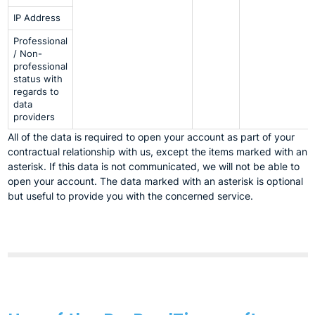
IP Address
Professional
/ Non-
professional
status with
regards to
data
providers
All of the data is required to open your account as part of your
contractual relationship with us, except the items marked with an
asterisk. If this data is not communicated, we will not be able to
open your account. The data marked with an asterisk is optional
but useful to provide you with the concerned service.