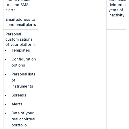
to send SMS
deleted aft
alerts
years of
inactivity
Email address to
send email alerts
Personal
customizations
of your platform:
Templates
Configuration
options
Personal lists
of
instruments
Spreads
Alerts
Data of your
real or virtual
portfolio