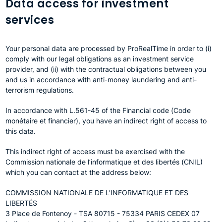
Data access for investment
services
Your personal data are processed by ProRealTime in order to (i)
comply with our legal obligations as an investment service
provider, and (ii) with the contractual obligations between you
and us in accordance with anti-money laundering and anti-
terrorism regulations.
In accordance with L.561-45 of the Financial code (Code
monétaire et financier), you have an indirect right of access to
this data.
This indirect right of access must be exercised with the
Commission nationale de l’informatique et des libertés (CNIL)
which you can contact at the address below:
COMMISSION NATIONALE DE L'INFORMATIQUE ET DES
LIBERTÉS
3 Place de Fontenoy - TSA 80715 - 75334 PARIS CEDEX 07