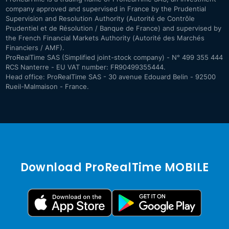
company approved and supervised in France by the Prudential
Supervision and Resolution Authority (Autorité de Contrôle
Prudentiel et de Résolution / Banque de France) and supervised by
the French Financial Markets Authority (Autorité des Marchés
Financiers / AMF).
ProRealTime SAS (Simplified joint-stock company) - N° 499 355 444
RCS Nanterre - EU VAT number: FR90499355444.
Head office: ProRealTime SAS - 30 avenue Edouard Belin - 92500
Rueil-Malmaison - France.
Download ProRealTime MOBILE