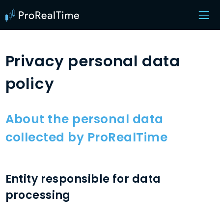
Privacy personal data
policy
About the personal data
collected by ProRealTime
Entity responsible for data
processing