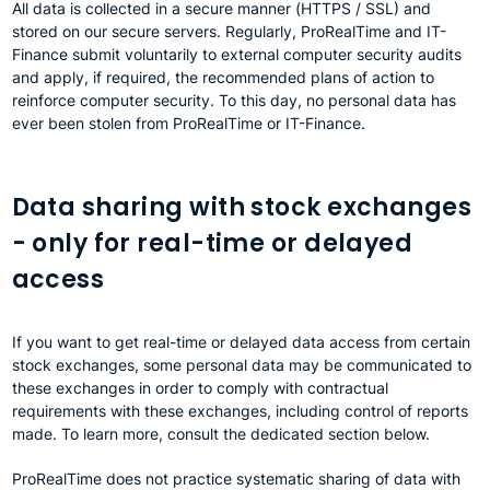
All data is collected in a secure manner (HTTPS / SSL) and
stored on our secure servers. Regularly, ProRealTime and IT-
Finance submit voluntarily to external computer security audits
and apply, if required, the recommended plans of action to
reinforce computer security. To this day, no personal data has
ever been stolen from ProRealTime or IT-Finance.
Data sharing with stock exchanges
- only for real-time or delayed
access
If you want to get real-time or delayed data access from certain
stock exchanges, some personal data may be communicated to
these exchanges in order to comply with contractual
requirements with these exchanges, including control of reports
made. To learn more, consult the dedicated section below.
ProRealTime does not practice systematic sharing of data with