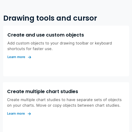
Drawing tools and cursor
Create and use custom objects
Add custom objects to your drawing toolbar or keyboard
shortcuts for faster use.
Learn more
Create multiple chart studies
Create multiple chart studies to have separate sets of objects
on your charts. Move or copy objects between chart studies.
Learn more