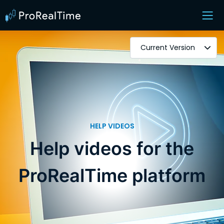
Current Version
HELP VIDEOS
Help videos for the
ProRealTime platform