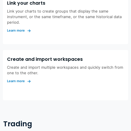
Link your charts
Link your charts to create groups that display the same
instrument, or the same timeframe, or the same historical data
period.
Learn more
Create and import workspaces
Create and import multiple workspaces and quickly switch from
one to the other.
Learn more
Trading