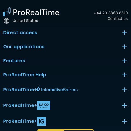
+44 20 3868 8510
Contact us
United States
Direct access
Our applications
Features
ProRealTime Help
ProRealTime
+
ProRealTime
+
ProRealTime
+