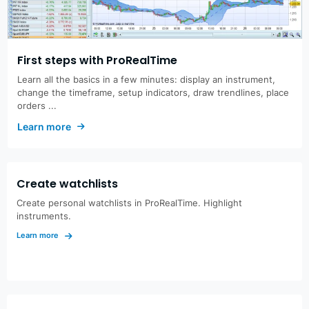
First steps with ProRealTime
Learn all the basics in a few minutes: display an instrument,
change the timeframe, setup indicators, draw trendlines, place
orders ...
Learn more
Create watchlists
Create personal watchlists in ProRealTime. Highlight
instruments.
Learn more