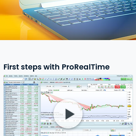
First steps with ProRealTime