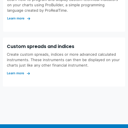
on your charts using ProBuilder, a simple programming
language created by ProRealTime.
Learn more
Custom spreads and indices
Create custom spreads, indices or more advanced calculated
instruments. These instruments can then be displayed on your
charts just like any other financial instrument.
Learn more