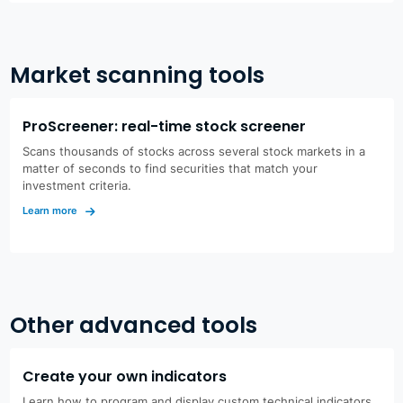
Market scanning tools
ProScreener: real-time stock screener
Scans thousands of stocks across several stock markets in a
matter of seconds to find securities that match your
investment criteria.
Learn more
Other advanced tools
Create your own indicators
Learn how to program and display custom technical indicators