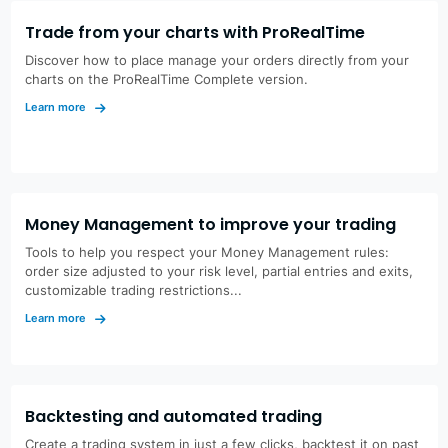
Trade from your charts with ProRealTime
Discover how to place manage your orders directly from your
charts on the ProRealTime Complete version.
Learn more
Money Management to improve your trading
Tools to help you respect your Money Management rules:
order size adjusted to your risk level, partial entries and exits,
customizable trading restrictions...
Learn more
Backtesting and automated trading
Create a trading system in just a few clicks, backtest it on past