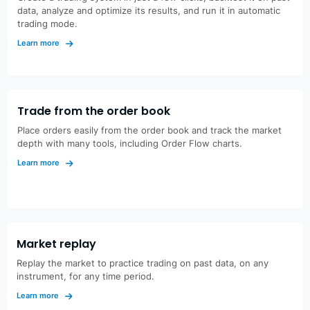
data, analyze and optimize its results, and run it in automatic
trading mode.
Learn more
Trade from the order book
Place orders easily from the order book and track the market
depth with many tools, including Order Flow charts.
Learn more
Market replay
Replay the market to practice trading on past data, on any
instrument, for any time period.
Learn more