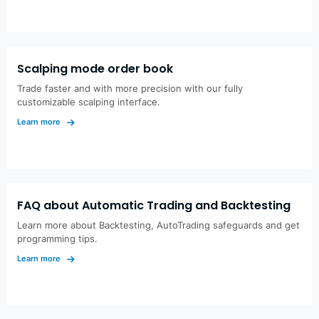
Scalping mode order book
Trade faster and with more precision with our fully
customizable scalping interface.
Learn more
FAQ about Automatic Trading and Backtesting
Learn more about Backtesting, AutoTrading safeguards and get
programming tips.
Learn more