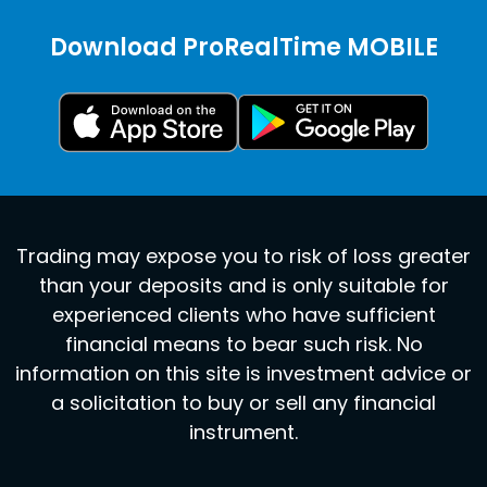
Download ProRealTime MOBILE
Trading may expose you to risk of loss greater
than your deposits and is only suitable for
experienced clients who have sufficient
financial means to bear such risk. No
information on this site is investment advice or
a solicitation to buy or sell any financial
instrument.