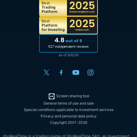
2025
Best
Trading
Platform
brokervergleich.com
2025
Best
Platform
for Investing
rankia.com
4.8
out of 5
1127 independent reviews
as of 8/8/26
Screen sharing tool
General terms of use and sale
Special conditions applicable to investment services
Privacy and personal data policy
Copyright 2001-2026
ProRealTime is a trading name of ProRealTime SAS, an investment