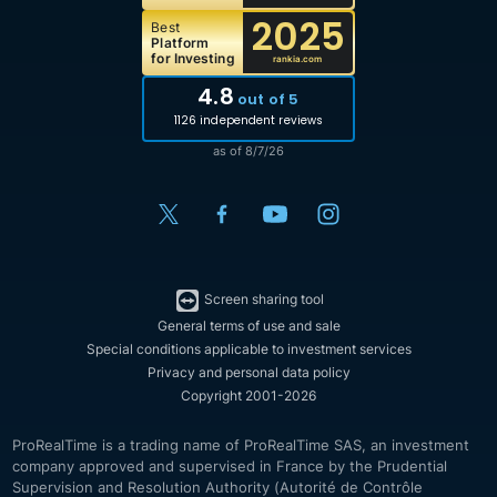
2025
Best
Platform
for Investing
rankia.com
4.8
out of 5
1126 independent reviews
as of 8/7/26
Screen sharing tool
General terms of use and sale
Special conditions applicable to investment services
Privacy and personal data policy
Copyright 2001-2026
ProRealTime is a trading name of ProRealTime SAS, an investment
company approved and supervised in France by the Prudential
Supervision and Resolution Authority (Autorité de Contrôle