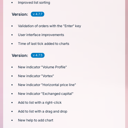
Improved list sorting
Version:
v 4.7.7
Validation of orders with the "Enter" key
User interface improvements
Time of last tick added to charts
Version:
v 4.7.5
New indicator "Volume Profile"
New indicator "Vortex"
New indicator "Horizontal price line"
New indicator "Exchanged capital"
Add to list with a right-click
Add to list with a drag and drop
New help to add chart