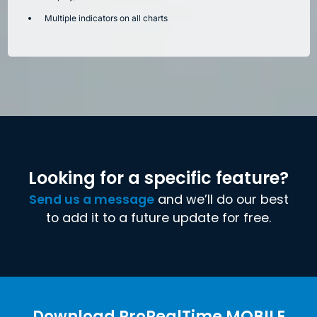
Multiple indicators on all charts
Looking for a specific feature?
Send us a message
and we’ll do our best
to add it to a future update for free.
Download ProRealTime MOBILE