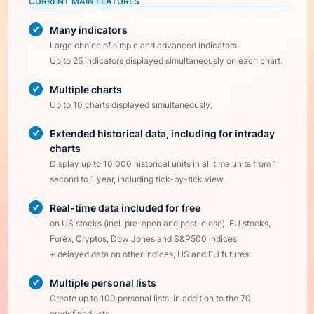
CURRENT MAIN FEATURES
Many indicators
Large choice of simple and advanced indicators.
Up to 25 indicators displayed simultaneously on each chart.
Multiple charts
Up to 10 charts displayed simultaneously.
Extended historical data, including for intraday
charts
Display up to 10,000 historical units in all time units from 1
second to 1 year, including tick-by-tick view.
Real-time data included for free
on US stocks (incl. pre-open and post-close), EU stocks,
Forex, Cryptos, Dow Jones and S&P500 indices
+ delayed data on other indices, US and EU futures.
Multiple personal lists
Create up to 100 personal lists, in addition to the 70
predefined lists.