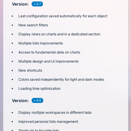
Version:
v 4.7
Last configuration saved automatically for each object
New search filters
Display news on charts and in a dedicated section
Multiple lists improvements
Access to fundamental data on charts
Multiple design and UI improvements
New shortcuts
Colors saved independently for light and dark modes
Loading time optimization
Version:
v 4.6
Display multiple workspaces in different tabs
Improved personal lists management
Shortcuts to favorite lists