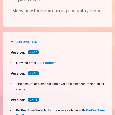
Many new features coming soon, stay tuned!
MAJOR UPDATES
Version:
v 4.17
New indicator
"PRT Bands"
Version:
v 4.16
The amount of historical data available has been tripled on all
charts.
Version:
v 4.13
ProRealTime Web platform is now available with
ProRealTime