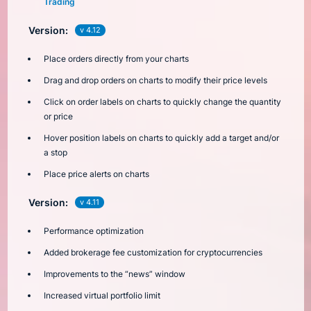
Trading
Version:
v 4.12
Place orders directly from your charts
Drag and drop orders on charts to modify their price levels
Click on order labels on charts to quickly change the quantity
or price
Hover position labels on charts to quickly add a target and/or
a stop
Place price alerts on charts
Version:
v 4.11
Performance optimization
Added brokerage fee customization for cryptocurrencies
Improvements to the “news” window
Increased virtual portfolio limit