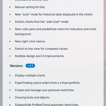
Manual sorting for lists
New "auto" mode for historical data displayed in the charts
Switch charts from the "add chart" mode
New color pairs and predefined colors for indicators and chart
background
New right-click menus
Switch to line view for compared values
Multiple design and UI improvements
Version:
v 4.5
Display multiple charts
PaperTrading: place orders from a virtual portfolio
Create and manage your personal watchlists
Drawing tools and objects
Display/hide ProRealTrend automatic trend lines