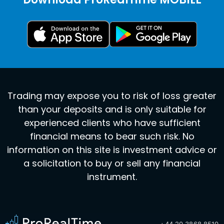
Trading may expose you to risk of loss greater
than your deposits and is only suitable for
experienced clients who have sufficient
financial means to bear such risk. No
information on this site is investment advice or
a solicitation to buy or sell any financial
instrument.