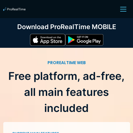
Download ProRealTime MOBILE
PROREALTIME WEB
Free platform, ad-free,
all main features
included