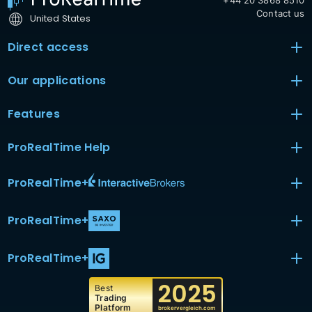
+44 20 3868 8510
Contact us
United States
Direct access
Our applications
Features
ProRealTime Help
ProRealTime
+
ProRealTime
+
ProRealTime
+
2025
Best
Trading
Platform
brokervergleich.com