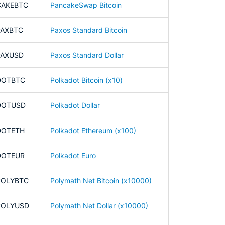
CAKEBTC
PancakeSwap Bitcoin
PAXBTC
Paxos Standard Bitcoin
PAXUSD
Paxos Standard Dollar
DOTBTC
Polkadot Bitcoin (x10)
DOTUSD
Polkadot Dollar
DOTETH
Polkadot Ethereum (x100)
DOTEUR
Polkadot Euro
POLYBTC
Polymath Net Bitcoin (x10000)
POLYUSD
Polymath Net Dollar (x10000)