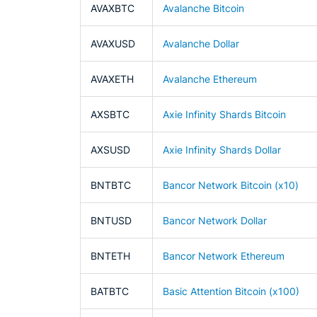
AVAXBTC
Avalanche Bitcoin
AVAXUSD
Avalanche Dollar
AVAXETH
Avalanche Ethereum
AXSBTC
Axie Infinity Shards Bitcoin
AXSUSD
Axie Infinity Shards Dollar
BNTBTC
Bancor Network Bitcoin (x10)
BNTUSD
Bancor Network Dollar
BNTETH
Bancor Network Ethereum
BATBTC
Basic Attention Bitcoin (x100)