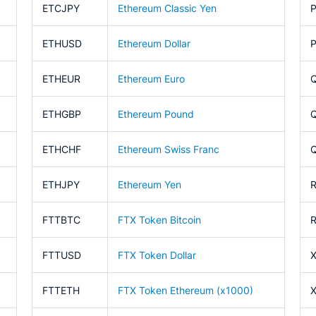
ETCJPY
Ethereum Classic Yen
ETHUSD
Ethereum Dollar
ETHEUR
Ethereum Euro
ETHGBP
Ethereum Pound
ETHCHF
Ethereum Swiss Franc
ETHJPY
Ethereum Yen
FTTBTC
FTX Token Bitcoin
FTTUSD
FTX Token Dollar
FTTETH
FTX Token Ethereum (x1000)