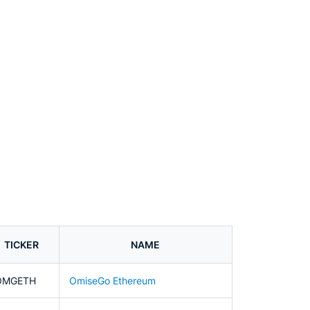
TICKER
NAME
OMGETH
OmiseGo Ethereum