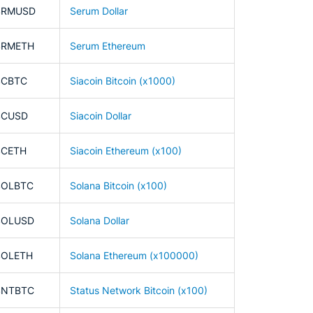
SRMUSD
Serum Dollar
SRMETH
Serum Ethereum
SCBTC
Siacoin Bitcoin (x1000)
SCUSD
Siacoin Dollar
SCETH
Siacoin Ethereum (x100)
SOLBTC
Solana Bitcoin (x100)
SOLUSD
Solana Dollar
SOLETH
Solana Ethereum (x100000)
SNTBTC
Status Network Bitcoin (x100)