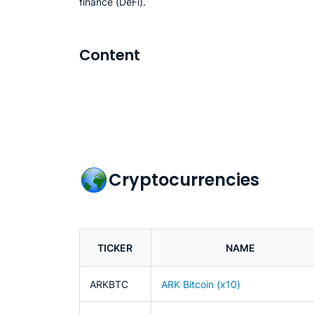
finance (DeFi).
Content
Cryptocurrencies
TICKER
NAME
ARKBTC
ARK Bitcoin (x10)