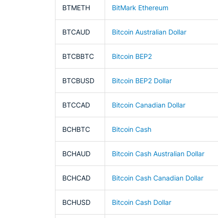
BTMETH
BitMark Ethereum
BTCAUD
Bitcoin Australian Dollar
BTCBBTC
Bitcoin BEP2
BTCBUSD
Bitcoin BEP2 Dollar
BTCCAD
Bitcoin Canadian Dollar
BCHBTC
Bitcoin Cash
BCHAUD
Bitcoin Cash Australian Dollar
BCHCAD
Bitcoin Cash Canadian Dollar
BCHUSD
Bitcoin Cash Dollar