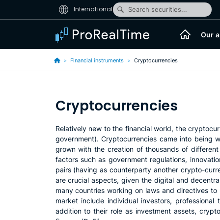
International
Search securities...
Our a
Financial instruments
Cryptocurrencies
Cryptocurrencies
Relatively new to the financial world, the cryptocu
government). Cryptocurrencies came into being wit
grown with the creation of thousands of different
factors such as government regulations, innovati
pairs (having as counterparty another crypto-currenc
are crucial aspects, given the digital and decentr
many countries working on laws and directives to r
market include individual investors, professional t
addition to their role as investment assets, cryp