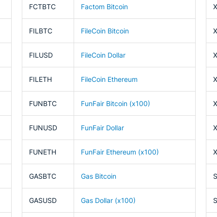
FCTBTC
Factom Bitcoin
FILBTC
FileCoin Bitcoin
FILUSD
FileCoin Dollar
FILETH
FileCoin Ethereum
FUNBTC
FunFair Bitcoin (x100)
FUNUSD
FunFair Dollar
FUNETH
FunFair Ethereum (x100)
GASBTC
Gas Bitcoin
GASUSD
Gas Dollar (x100)