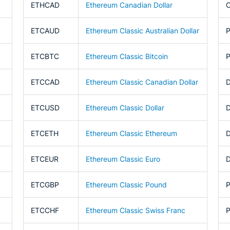
ETHCAD
Ethereum Canadian Dollar
ETCAUD
Ethereum Classic Australian Dollar
ETCBTC
Ethereum Classic Bitcoin
ETCCAD
Ethereum Classic Canadian Dollar
ETCUSD
Ethereum Classic Dollar
ETCETH
Ethereum Classic Ethereum
ETCEUR
Ethereum Classic Euro
ETCGBP
Ethereum Classic Pound
ETCCHF
Ethereum Classic Swiss Franc