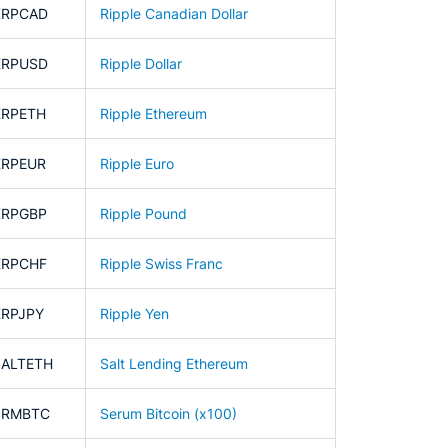
XRPCAD
Ripple Canadian Dollar
XRPUSD
Ripple Dollar
XRPETH
Ripple Ethereum
XRPEUR
Ripple Euro
XRPGBP
Ripple Pound
XRPCHF
Ripple Swiss Franc
XRPJPY
Ripple Yen
SALTETH
Salt Lending Ethereum
SRMBTC
Serum Bitcoin (x100)