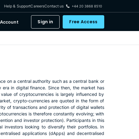
Help & Support
Careers
Contact us
+44 20 3868 8510
Sign in
Free Access
 Account
nce on a central authority such as a central bank or
era in digital finance. Since then, the market has
value of cryptocurrencies is largely influenced by
rket, crypto-currencies are quoted in the form of
ity of transactions and protection of digital wallets
tocurrencies is therefore constantly evolving; with
tion and investor protection). Participants in this
 investors looking to diversify their portfolios. In
centralised applications (dApps) and decentralised