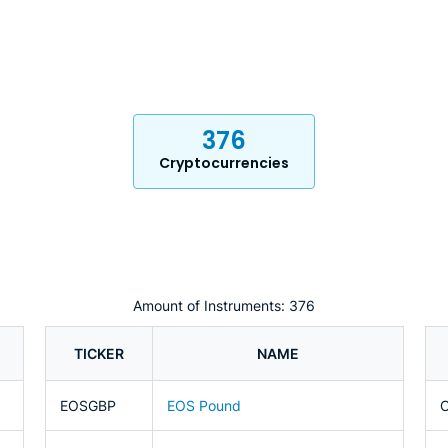
376
Cryptocurrencies
Amount of Instruments: 376
TICKER
NAME
EOSGBP
EOS Pound