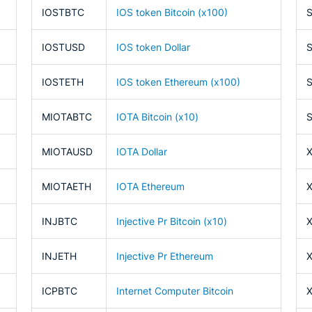
IOSTBTC
IOS token Bitcoin (x100)
IOSTUSD
IOS token Dollar
IOSTETH
IOS token Ethereum (x100)
MIOTABTC
IOTA Bitcoin (x10)
MIOTAUSD
IOTA Dollar
MIOTAETH
IOTA Ethereum
INJBTC
Injective Pr Bitcoin (x10)
INJETH
Injective Pr Ethereum
ICPBTC
Internet Computer Bitcoin