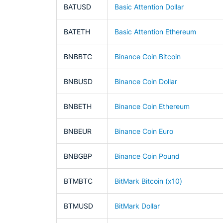
BATUSD
Basic Attention Dollar
BATETH
Basic Attention Ethereum
BNBBTC
Binance Coin Bitcoin
BNBUSD
Binance Coin Dollar
BNBETH
Binance Coin Ethereum
BNBEUR
Binance Coin Euro
BNBGBP
Binance Coin Pound
BTMBTC
BitMark Bitcoin (x10)
BTMUSD
BitMark Dollar