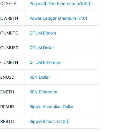
POLYETH
Polymath Net Ethereum (x1000)
POWRETH
Power Ledger Ethereum (x10)
QTUMBTC
QTUM Bitcoin
QTUMUSD
QTUM Dollar
QTUMETH
QTUM Ethereum
RENUSD
REN Dollar
RENETH
REN Ethereum
XRPAUD
Ripple Australian Dollar
XRPBTC
Ripple Bitcoin (x100)