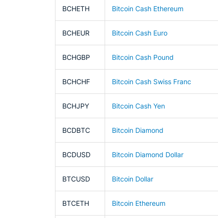
BCHETH
Bitcoin Cash Ethereum
BCHEUR
Bitcoin Cash Euro
BCHGBP
Bitcoin Cash Pound
BCHCHF
Bitcoin Cash Swiss Franc
BCHJPY
Bitcoin Cash Yen
BCDBTC
Bitcoin Diamond
BCDUSD
Bitcoin Diamond Dollar
BTCUSD
Bitcoin Dollar
BTCETH
Bitcoin Ethereum