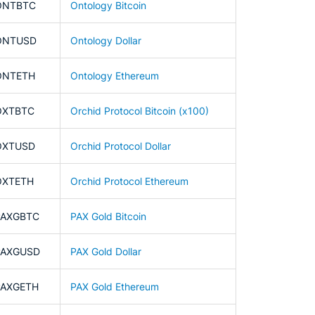
ONTBTC
Ontology Bitcoin
ONTUSD
Ontology Dollar
ONTETH
Ontology Ethereum
OXTBTC
Orchid Protocol Bitcoin (x100)
OXTUSD
Orchid Protocol Dollar
OXTETH
Orchid Protocol Ethereum
PAXGBTC
PAX Gold Bitcoin
PAXGUSD
PAX Gold Dollar
PAXGETH
PAX Gold Ethereum