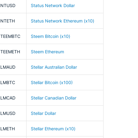
SNTUSD
Status Network Dollar
SNTETH
Status Network Ethereum (x10)
STEEMBTC
Steem Bitcoin (x10)
STEEMETH
Steem Ethereum
XLMAUD
Stellar Australian Dollar
XLMBTC
Stellar Bitcoin (x100)
XLMCAD
Stellar Canadian Dollar
XLMUSD
Stellar Dollar
XLMETH
Stellar Ethereum (x10)