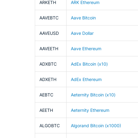
ARKETH
ARK Ethereum
AAVEBTC
Aave Bitcoin
AAVEUSD
Aave Dollar
AAVEETH
Aave Ethereum
ADXBTC
AdEx Bitcoin (x10)
ADXETH
AdEx Ethereum
AEBTC
Aeternity Bitcoin (x10)
AEETH
Aeternity Ethereum
ALGOBTC
Algorand Bitcoin (x1000)