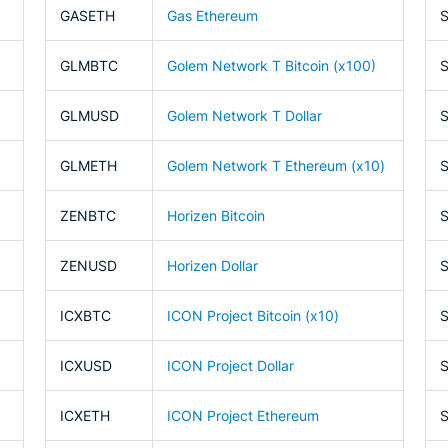
GASETH
Gas Ethereum
GLMBTC
Golem Network T Bitcoin (x100)
GLMUSD
Golem Network T Dollar
GLMETH
Golem Network T Ethereum (x10)
ZENBTC
Horizen Bitcoin
ZENUSD
Horizen Dollar
ICXBTC
ICON Project Bitcoin (x10)
ICXUSD
ICON Project Dollar
ICXETH
ICON Project Ethereum