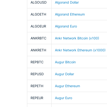
ALGOUSD
Algorand Dollar
ALGOETH
Algorand Ethereum
ALGOEUR
Algorand Euro
ANKRBTC
Ankr Network Bitcoin (x100)
ANKRETH
Ankr Network Ethereum (x1000)
REPBTC
Augur Bitcoin
REPUSD
Augur Dollar
REPETH
Augur Ethereum
REPEUR
Augur Euro