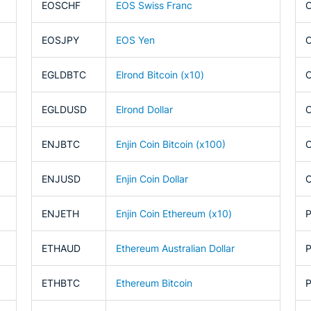
EOSCHF
EOS Swiss Franc
EOSJPY
EOS Yen
EGLDBTC
Elrond Bitcoin (x10)
EGLDUSD
Elrond Dollar
ENJBTC
Enjin Coin Bitcoin (x100)
ENJUSD
Enjin Coin Dollar
ENJETH
Enjin Coin Ethereum (x10)
ETHAUD
Ethereum Australian Dollar
ETHBTC
Ethereum Bitcoin