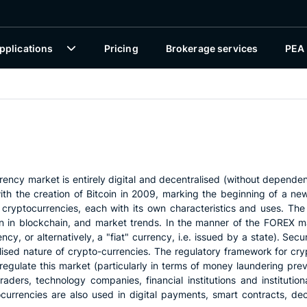
pplications
Pricing
Brokerage services
PEA
rrency market is entirely digital and decentralised (without depende
h the creation of Bitcoin in 2009, marking the beginning of a new 
 cryptocurrencies, each with its own characteristics and uses. The 
on in blockchain, and market trends. In the manner of the FOREX ma
y, or alternatively, a "fiat" currency, i.e. issued by a state). Secur
alised nature of crypto-currencies. The regulatory framework for cryp
egulate this market (particularly in terms of money laundering preven
raders, technology companies, financial institutions and institutional
tocurrencies are also used in digital payments, smart contracts, de