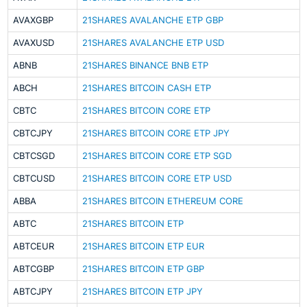
AVAXGBP
21SHARES AVALANCHE ETP GBP
AVAXUSD
21SHARES AVALANCHE ETP USD
ABNB
21SHARES BINANCE BNB ETP
ABCH
21SHARES BITCOIN CASH ETP
CBTC
21SHARES BITCOIN CORE ETP
CBTCJPY
21SHARES BITCOIN CORE ETP JPY
CBTCSGD
21SHARES BITCOIN CORE ETP SGD
CBTCUSD
21SHARES BITCOIN CORE ETP USD
ABBA
21SHARES BITCOIN ETHEREUM CORE
ABTC
21SHARES BITCOIN ETP
ABTCEUR
21SHARES BITCOIN ETP EUR
ABTCGBP
21SHARES BITCOIN ETP GBP
ABTCJPY
21SHARES BITCOIN ETP JPY