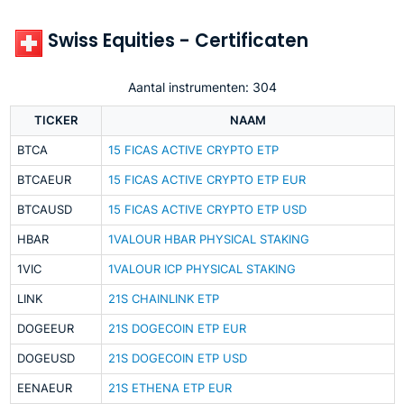
Swiss Equities - Certificaten
Aantal instrumenten: 304
TICKER
NAAM
BTCA
15 FICAS ACTIVE CRYPTO ETP
BTCAEUR
15 FICAS ACTIVE CRYPTO ETP EUR
BTCAUSD
15 FICAS ACTIVE CRYPTO ETP USD
HBAR
1VALOUR HBAR PHYSICAL STAKING
1VIC
1VALOUR ICP PHYSICAL STAKING
LINK
21S CHAINLINK ETP
DOGEEUR
21S DOGECOIN ETP EUR
DOGEUSD
21S DOGECOIN ETP USD
EENAEUR
21S ETHENA ETP EUR