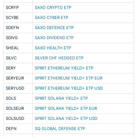
SCRYP
SAXO CRYPTO ETP
SCYBE
SAXO CYBER ETP
SDEFN
SAXO DEFENCE ETP
SDIVG
SAXO DIVIDEND ETP
SHEAL
SAXO HEALTH ETP
SILVC
SILVER CHF HEDGED ETP
SERY
SPIRIT ETHEREUM YIELD+ ETP
SERYEUR
SPIRIT ETHEREUM YIELD+ ETP EUR
SERYUSD
SPIRIT ETHEREUM YIELD+ ETP USD
SOLS
SPIRIT SOLANA YIELD+ ETP
SOLSEUR
SPIRIT SOLANA YIELD+ ETP EUR
SOLSUSD
SPIRIT SOLANA YIELD+ ETP USD
DEFN
SQ GLOBAL DEFENSE ETP