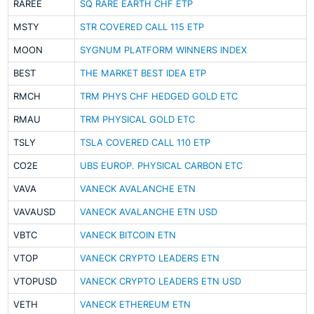
RAREE
SQ RARE EARTH CHF ETP
MSTY
STR COVERED CALL 115 ETP
MOON
SYGNUM PLATFORM WINNERS INDEX
BEST
THE MARKET BEST IDEA ETP
RMCH
TRM PHYS CHF HEDGED GOLD ETC
RMAU
TRM PHYSICAL GOLD ETC
TSLY
TSLA COVERED CALL 110 ETP
CO2E
UBS EUROP. PHYSICAL CARBON ETC
VAVA
VANECK AVALANCHE ETN
VAVAUSD
VANECK AVALANCHE ETN USD
VBTC
VANECK BITCOIN ETN
VTOP
VANECK CRYPTO LEADERS ETN
VTOPUSD
VANECK CRYPTO LEADERS ETN USD
VETH
VANECK ETHEREUM ETN