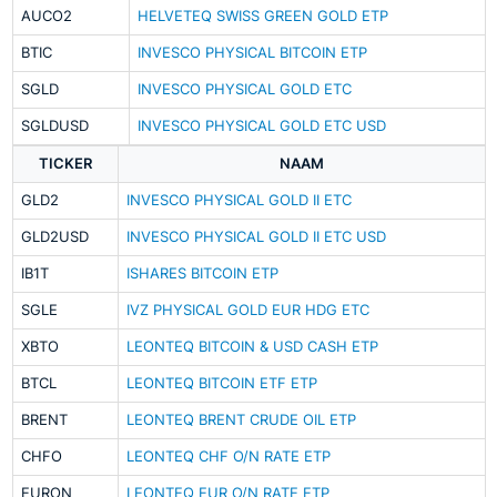
AUCO2
HELVETEQ SWISS GREEN GOLD ETP
BTIC
INVESCO PHYSICAL BITCOIN ETP
SGLD
INVESCO PHYSICAL GOLD ETC
SGLDUSD
INVESCO PHYSICAL GOLD ETC USD
TICKER
NAAM
GLD2
INVESCO PHYSICAL GOLD II ETC
GLD2USD
INVESCO PHYSICAL GOLD II ETC USD
IB1T
ISHARES BITCOIN ETP
SGLE
IVZ PHYSICAL GOLD EUR HDG ETC
XBTO
LEONTEQ BITCOIN & USD CASH ETP
BTCL
LEONTEQ BITCOIN ETF ETP
BRENT
LEONTEQ BRENT CRUDE OIL ETP
CHFO
LEONTEQ CHF O/N RATE ETP
EURON
LEONTEQ EUR O/N RATE ETP