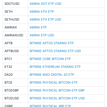
SDOTUSD
AMINA DOT ETP USD
SETH
AMINA ETH ETP
SETHUSD
AMINA ETH ETP USD
AMINAX
AMINA ETP
AMINAXUSD
AMINA ETP USD
APTB
BITWISE APTOS STAKING ETP
APTBUSD
BITWISE APTOS STAKING ETP USD
BTC1
BITWISE CORE BITCOIN ETP
ET32
BITWISE ETHEREUM STAKING ETP
DA20
BITWISE MSCI DIGITAL 20 ETP
BTCE
BITWISE PHYSICAL BITCOIN ETP
BTCEGBP
BITWISE PHYSICAL BITCOIN ETP GBP
BTCEUSD
BITWISE PHYSICAL BITCOIN ETP USD
GXRP
BITWISE PHYSICAL XRP ETP