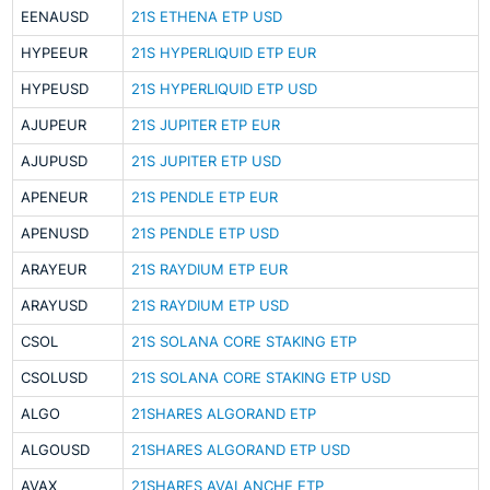
EENAUSD
21S ETHENA ETP USD
HYPEEUR
21S HYPERLIQUID ETP EUR
HYPEUSD
21S HYPERLIQUID ETP USD
AJUPEUR
21S JUPITER ETP EUR
AJUPUSD
21S JUPITER ETP USD
APENEUR
21S PENDLE ETP EUR
APENUSD
21S PENDLE ETP USD
ARAYEUR
21S RAYDIUM ETP EUR
ARAYUSD
21S RAYDIUM ETP USD
CSOL
21S SOLANA CORE STAKING ETP
CSOLUSD
21S SOLANA CORE STAKING ETP USD
ALGO
21SHARES ALGORAND ETP
ALGOUSD
21SHARES ALGORAND ETP USD
AVAX
21SHARES AVALANCHE ETP