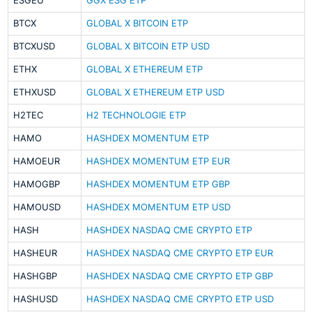
ESGEU
GGX ESG ETP
BTCX
GLOBAL X BITCOIN ETP
BTCXUSD
GLOBAL X BITCOIN ETP USD
ETHX
GLOBAL X ETHEREUM ETP
ETHXUSD
GLOBAL X ETHEREUM ETP USD
H2TEC
H2 TECHNOLOGIE ETP
HAMO
HASHDEX MOMENTUM ETP
HAMOEUR
HASHDEX MOMENTUM ETP EUR
HAMOGBP
HASHDEX MOMENTUM ETP GBP
HAMOUSD
HASHDEX MOMENTUM ETP USD
HASH
HASHDEX NASDAQ CME CRYPTO ETP
HASHEUR
HASHDEX NASDAQ CME CRYPTO ETP EUR
HASHGBP
HASHDEX NASDAQ CME CRYPTO ETP GBP
HASHUSD
HASHDEX NASDAQ CME CRYPTO ETP USD