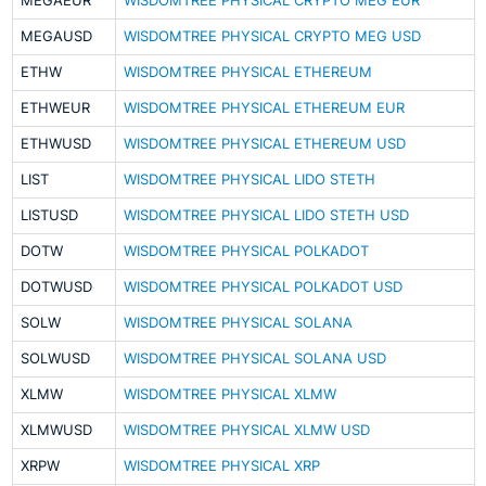
MEGAEUR
WISDOMTREE PHYSICAL CRYPTO MEG EUR
MEGAUSD
WISDOMTREE PHYSICAL CRYPTO MEG USD
ETHW
WISDOMTREE PHYSICAL ETHEREUM
ETHWEUR
WISDOMTREE PHYSICAL ETHEREUM EUR
ETHWUSD
WISDOMTREE PHYSICAL ETHEREUM USD
LIST
WISDOMTREE PHYSICAL LIDO STETH
LISTUSD
WISDOMTREE PHYSICAL LIDO STETH USD
DOTW
WISDOMTREE PHYSICAL POLKADOT
DOTWUSD
WISDOMTREE PHYSICAL POLKADOT USD
SOLW
WISDOMTREE PHYSICAL SOLANA
SOLWUSD
WISDOMTREE PHYSICAL SOLANA USD
XLMW
WISDOMTREE PHYSICAL XLMW
XLMWUSD
WISDOMTREE PHYSICAL XLMW USD
XRPW
WISDOMTREE PHYSICAL XRP