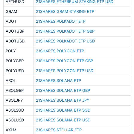
AETHUSD
21SHARES ETHEREUM STAKING ETP USD
GRAM
21SHARES GRAM STAKING ETP
ADOT
21SHARES POLKADOT ETP
ADOTGBP
21SHARES POLKADOT ETP GBP
ADOTUSD
21SHARES POLKADOT ETP USD
POLY
21SHARES POLYGON ETP
POLYGBP
21SHARES POLYGON ETP GBP
POLYUSD
21SHARES POLYGON ETP USD
ASOL
21SHARES SOLANA ETP
ASOLGBP
21SHARES SOLANA ETP GBP
ASOLJPY
21SHARES SOLANA ETP JPY
ASOLSGD
21SHARES SOLANA ETP SGD
ASOLUSD
21SHARES SOLANA ETP USD
AXLM
21SHARES STELLAR ETP