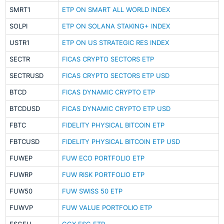
SMRT1
ETP ON SMART ALL WORLD INDEX
SOLPI
ETP ON SOLANA STAKING+ INDEX
USTR1
ETP ON US STRATEGIC RES INDEX
SECTR
FICAS CRYPTO SECTORS ETP
SECTRUSD
FICAS CRYPTO SECTORS ETP USD
BTCD
FICAS DYNAMIC CRYPTO ETP
BTCDUSD
FICAS DYNAMIC CRYPTO ETP USD
FBTC
FIDELITY PHYSICAL BITCOIN ETP
FBTCUSD
FIDELITY PHYSICAL BITCOIN ETP USD
FUWEP
FUW ECO PORTFOLIO ETP
FUWRP
FUW RISK PORTFOLIO ETP
FUW50
FUW SWISS 50 ETP
FUWVP
FUW VALUE PORTFOLIO ETP