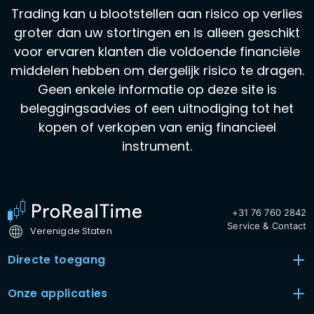
Trading kan u blootstellen aan risico op verlies
groter dan uw stortingen en is alleen geschikt
voor ervaren klanten die voldoende financiële
middelen hebben om dergelijk risico te dragen.
Geen enkele informatie op deze site is
beleggingsadvies of een uitnodiging tot het
kopen of verkopen van enig financieel
instrument.
+31 76 760 2842
Service & Contact
Verenigde Staten
Directe toegang
Onze applicaties