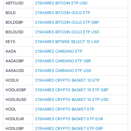
ABTCUSD
21SHARES BITCOIN ETP USD
BOLD
21SHARES BITCOIN GOLD ETP
BOLDGBP
21SHARES BITCOIN GOLD ETP GBP
BOLDUSD
21SHARES BITCOIN GOLD ETP USD
KEYS
21SHARES BITWISE SELECT 10 LAR
AADA
21SHARES CARDANO ETP
AADAGBP
21SHARES CARDANO ETP GBP
AADAUSD
21SHARES CARDANO ETP USD
HODLX
21SHARES CRYPTO BASKET 10 ETP
HODLXGBP
21SHARES CRYPTO BASKET 10 ETP GBP
HODLXUSD
21SHARES CRYPTO BASKET 10 ETP USD
HODL
21SHARES CRYPTO BASKET ETP
HODLEUR
21SHARES CRYPTO BASKET ETP EUR
HODLGBP
21SHARES CRYPTO BASKET ETP GBP