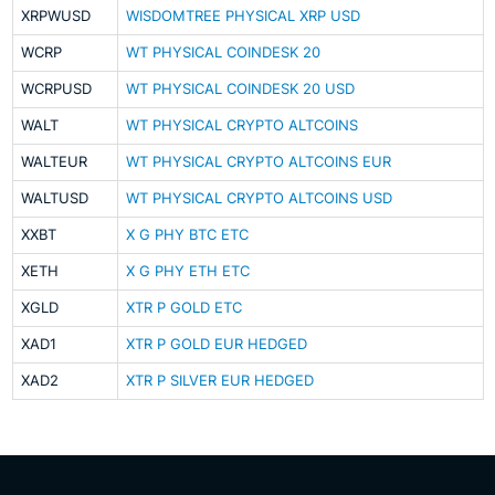
XRPWUSD
WISDOMTREE PHYSICAL XRP USD
WCRP
WT PHYSICAL COINDESK 20
WCRPUSD
WT PHYSICAL COINDESK 20 USD
WALT
WT PHYSICAL CRYPTO ALTCOINS
WALTEUR
WT PHYSICAL CRYPTO ALTCOINS EUR
WALTUSD
WT PHYSICAL CRYPTO ALTCOINS USD
XXBT
X G PHY BTC ETC
XETH
X G PHY ETH ETC
XGLD
XTR P GOLD ETC
XAD1
XTR P GOLD EUR HEDGED
XAD2
XTR P SILVER EUR HEDGED