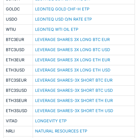
GOLDC
LEONTEQ GOLD CHF-H ETP
USDO
LEONTEQ USD O/N RATE ETP
WTIU
LEONTEQ WTI OIL ETP
BTC3EUR
LEVERAGE SHARES 3X LONG BTC EUR
BTC3USD
LEVERAGE SHARES 3X LONG BTC USD
ETH3EUR
LEVERAGE SHARES 3X LONG ETH EUR
ETH3USD
LEVERAGE SHARES 3X LONG ETH USD
BTC3SEUR
LEVERAGE SHARES-3X SHORT BTC EUR
BTC3SUSD
LEVERAGE SHARES-3X SHORT BTC USD
ETH3SEUR
LEVERAGE SHARES-3X SHORT ETH EUR
ETH3SUSD
LEVERAGE SHARES-3X SHORT ETH USD
VITAD
LONGEVITY ETP
NRLI
NATURAL RESOURCES ETP