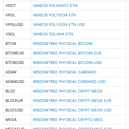
VDOT
VANECK POLKADOT ETN
VPOL
VANECK POLYGON ETN
VPOLUSD
VANECK POLYGON ETN USD
VSOL
VANECK SOLANA ETN
BTCW
WISDOMTREE PHYSICAL BITCOIN
BTCWEUR
WISDOMTREE PHYSICAL BITCOIN EUR
BTCWUSD
WISDOMTREE PHYSICAL BITCOIN USD
ADAW
WISDOMTREE PHYSICAL CARDANO
ADAWUSD
WISDOMTREE PHYSICAL CARDANO USD
BLOC
WISDOMTREE PHYSICAL CRYPT MEGA
BLOCEUR
WISDOMTREE PHYSICAL CRYPT MEGA EUR
BLOCUSD
WISDOMTREE PHYSICAL CRYPT MEGA USD
MEGA
WISDOMTREE PHYSICAL CRYPTO MEG