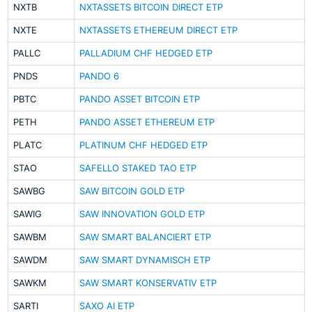
NXTB
NXTASSETS BITCOIN DIRECT ETP
NXTE
NXTASSETS ETHEREUM DIRECT ETP
PALLC
PALLADIUM CHF HEDGED ETP
PNDS
PANDO 6
PBTC
PANDO ASSET BITCOIN ETP
PETH
PANDO ASSET ETHEREUM ETP
PLATC
PLATINUM CHF HEDGED ETP
STAO
SAFELLO STAKED TAO ETP
SAWBG
SAW BITCOIN GOLD ETP
SAWIG
SAW INNOVATION GOLD ETP
SAWBM
SAW SMART BALANCIERT ETP
SAWDM
SAW SMART DYNAMISCH ETP
SAWKM
SAW SMART KONSERVATIV ETP
SARTI
SAXO AI ETP