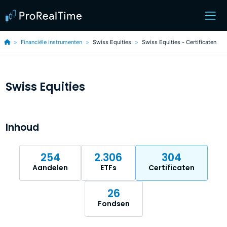
Financiële instrumenten
Swiss Equities
Swiss Equities - Certificaten
Swiss Equities
Inhoud
254
2.306
304
Aandelen
ETFs
Certificaten
26
Fondsen