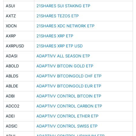
ASUI
21SHARES SUI STAKING ETP
AXTZ
21SHARES TEZOS ETP
XDCN
21SHARES XDC NETWORK ETP
AXRP
21SHARES XRP ETP
AXRPUSD
21SHARES XRP ETP USD
ADASI
ADAPTIVV ALL SEASON ETP
ABOLD
ADAPTIVV BITCOIN GOLD ETP
ABLDS
ADAPTIVV BITCOINGOLD CHF ETP
ABLDE
ADAPTIVV BITCOINGOLD EUR ETP
ADBI
ADAPTIVV CONTROL BITCOIN ETP
ADCO2
ADAPTIVV CONTROL CARBON ETP
ADEI
ADAPTIVV CONTROL ETHER ETP
ADSIC
ADAPTIVV CONTROL SWISS ETP