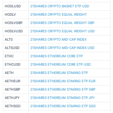
HODLUSD
21SHARES CRYPTO BASKET ETP USD
HODLV
21SHARES CRYPTO EQUAL WEIGHT
HODLVGBP
21SHARES CRYPTO EQUAL WEIGHT GBP
HODLVUSD
21SHARES CRYPTO EQUAL WEIGHT USD
ALTS
21SHARES CRYPTO MID-CAP INDEX
ALTSUSD
21SHARES CRYPTO MID-CAP INDEX USD
ETHC
21SHARES ETHEREUM CORE ETP
ETHCUSD
21SHARES ETHEREUM CORE ETP USD
AETH
21SHARES ETHEREUM STAKING ETP
AETHEUR
21SHARES ETHEREUM STAKING ETP EUR
AETHGBP
21SHARES ETHEREUM STAKING ETP GBP
AETHJPY
21SHARES ETHEREUM STAKING ETP JPY
AETHSGD
21SHARES ETHEREUM STAKING ETP SGD