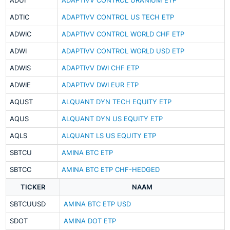
ADUI
ADAPTIVV CONTROL URANIUM ETP
ADTIC
ADAPTIVV CONTROL US TECH ETP
ADWIC
ADAPTIVV CONTROL WORLD CHF ETP
ADWI
ADAPTIVV CONTROL WORLD USD ETP
ADWIS
ADAPTIVV DWI CHF ETP
ADWIE
ADAPTIVV DWI EUR ETP
AQUST
ALQUANT DYN TECH EQUITY ETP
AQUS
ALQUANT DYN US EQUITY ETP
AQLS
ALQUANT LS US EQUITY ETP
SBTCU
AMINA BTC ETP
SBTCC
AMINA BTC ETP CHF-HEDGED
TICKER
NAAM
SBTCUUSD
AMINA BTC ETP USD
SDOT
AMINA DOT ETP