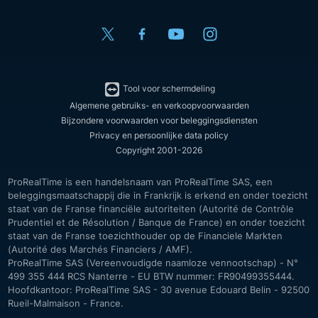
Tool voor schermdeling
Algemene gebruiks- en verkoopvoorwaarden
Bijzondere voorwaarden voor beleggingsdiensten
Privacy en persoonlijke data policy
Copyright 2001-2026
ProRealTime is een handelsnaam van ProRealTime SAS, een
beleggingsmaatschappij die in Frankrijk is erkend en onder toezicht
staat van de Franse financiële autoriteiten (Autorité de Contrôle
Prudentiel et de Résolution / Banque de France) en onder toezicht
staat van de Franse toezichthouder op de Financiele Markten
(Autorité des Marchés Financiers / AMF).
ProRealTime SAS (Vereenvoudigde naamloze vennootschap) - N°
499 355 444 RCS Nanterre - EU BTW nummer: FR90499355444.
Hoofdkantoor: ProRealTime SAS - 30 avenue Edouard Belin - 92500
Rueil-Malmaison - France.