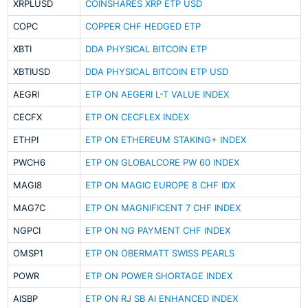
XRPLUSD
COINSHARES XRP ETP USD
COPC
COPPER CHF HEDGED ETP
XBTI
DDA PHYSICAL BITCOIN ETP
XBTIUSD
DDA PHYSICAL BITCOIN ETP USD
AEGRI
ETP ON AEGERI L-T VALUE INDEX
CECFX
ETP ON CECFLEX INDEX
ETHPI
ETP ON ETHEREUM STAKING+ INDEX
PWCH6
ETP ON GLOBALCORE PW 60 INDEX
MAGI8
ETP ON MAGIC EUROPE 8 CHF IDX
MAG7C
ETP ON MAGNIFICENT 7 CHF INDEX
NGPCI
ETP ON NG PAYMENT CHF INDEX
OMSP1
ETP ON OBERMATT SWISS PEARLS
POWR
ETP ON POWER SHORTAGE INDEX
AISBP
ETP ON RJ SB AI ENHANCED INDEX