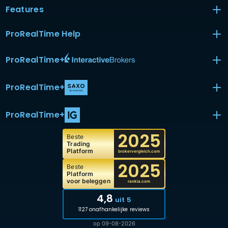
Features
ProRealTime Help
ProRealTime
+
ProRealTime
+
ProRealTime
+
2025
Beste
Trading
Platform
brokervergleich.com
2025
Beste
Platform
voor beleggen
rankia.com
4,8
uit 5
1127 onafhankelijke reviews
op 09-08-2026