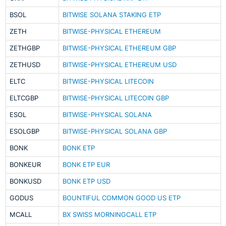
BSOL
BITWISE SOLANA STAKING ETP
ZETH
BITWISE-PHYSICAL ETHEREUM
ZETHGBP
BITWISE-PHYSICAL ETHEREUM GBP
ZETHUSD
BITWISE-PHYSICAL ETHEREUM USD
ELTC
BITWISE-PHYSICAL LITECOIN
ELTCGBP
BITWISE-PHYSICAL LITECOIN GBP
ESOL
BITWISE-PHYSICAL SOLANA
ESOLGBP
BITWISE-PHYSICAL SOLANA GBP
BONK
BONK ETP
BONKEUR
BONK ETP EUR
BONKUSD
BONK ETP USD
GODUS
BOUNTIFUL COMMON GOOD US ETP
MCALL
BX SWISS MORNINGCALL ETP