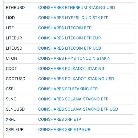
ETHEUSD
COINSHARES ETHEREUM STAKING USD
LIQD
COINSHARES HYPERLIQUID STK ETP
LITE
COINSHARES LITECOIN ETP
LITEEUR
COINSHARES LITECOIN ETP EUR
LITEUSD
COINSHARES LITECOIN ETP USD
CTON
COINSHARES PHYS TONCOIN STAKIN
CDOT
COINSHARES POLKADOT STAKING
CDOTUSD
COINSHARES POLKADOT STAKING USD
CSEI
COINSHARES SEI STAKING ETP
SLNC
COINSHARES SOLANA STAKING ETP
SLNCUSD
COINSHARES SOLANA STAKING ETP USD
XRPL
COINSHARES XRP ETP
XRPLEUR
COINSHARES XRP ETP EUR