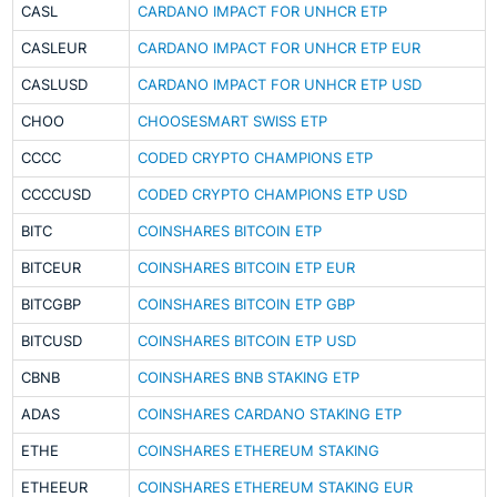
CASL
CARDANO IMPACT FOR UNHCR ETP
CASLEUR
CARDANO IMPACT FOR UNHCR ETP EUR
CASLUSD
CARDANO IMPACT FOR UNHCR ETP USD
CHOO
CHOOSESMART SWISS ETP
CCCC
CODED CRYPTO CHAMPIONS ETP
CCCCUSD
CODED CRYPTO CHAMPIONS ETP USD
BITC
COINSHARES BITCOIN ETP
BITCEUR
COINSHARES BITCOIN ETP EUR
BITCGBP
COINSHARES BITCOIN ETP GBP
BITCUSD
COINSHARES BITCOIN ETP USD
CBNB
COINSHARES BNB STAKING ETP
ADAS
COINSHARES CARDANO STAKING ETP
ETHE
COINSHARES ETHEREUM STAKING
ETHEEUR
COINSHARES ETHEREUM STAKING EUR