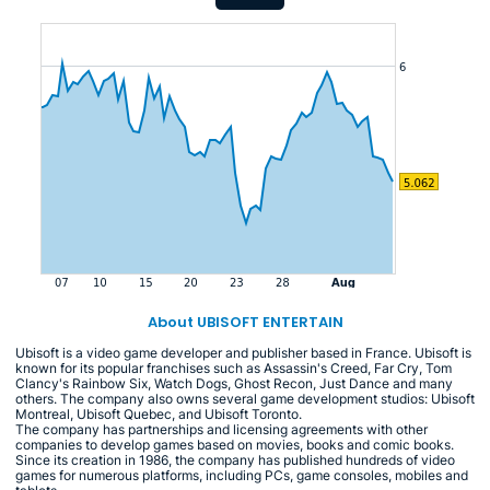
About UBISOFT ENTERTAIN
Ubisoft is a video game developer and publisher based in France. Ubisoft is
known for its popular franchises such as Assassin's Creed, Far Cry, Tom
Clancy's Rainbow Six, Watch Dogs, Ghost Recon, Just Dance and many
others. The company also owns several game development studios: Ubisoft
Montreal, Ubisoft Quebec, and Ubisoft Toronto.
The company has partnerships and licensing agreements with other
companies to develop games based on movies, books and comic books.
Since its creation in 1986, the company has published hundreds of video
games for numerous platforms, including PCs, game consoles, mobiles and