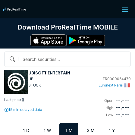
Download ProRealTime MOBILE
Search securities...
UBISOFT ENTERTAIN
UBI
FR0000054470
STOCK
Euronext Paris
--,---
Last price (
)
Open
--,---
High
15 min delayed data
--,---
Low
1 D
1 W
1 M
3 M
1 Y