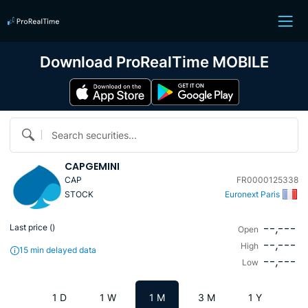
Download ProRealTime MOBILE
Search securities...
CAPGEMINI
CAP
FR0000125338
STOCK
Euronext Paris
--,---
Last price (
)
Open
--,---
High
15 min delayed data
--,---
Low
1 D
1 W
1 M
3 M
1 Y