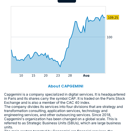
About CAPGEMINI
Capgemini is a company specialized in digital services. It is headquartered
in Paris and its shares carry the symbol CAP. It is traded on the Paris Stock
Exchange and is also a member of the CAC 40 index.
The company divides its services into four divisions that are strategy and
transformation consulting, application services, technology and
engineering services, and other outsourcing services. Since 2018,
Capgemini's organization has been changed on a global scale. This is
referred to as Strategic Business Units (SBUs), which are large business
units.