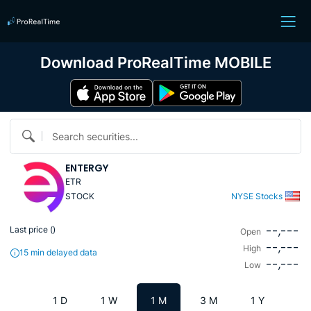
Download ProRealTime MOBILE
Search securities...
ENTERGY
ETR
STOCK
NYSE Stocks
--,---
Last price (
)
Open
--,---
High
15 min delayed data
--,---
Low
1 D
1 W
1 M
3 M
1 Y