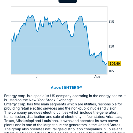
About ENTERGY
Entergy corp. is a specialist US company operating in the energy sector. It
is listed on the New York Stock Exchange.
Entergy corp. has two main segments which are utilities, responsible for
providing retail electric services and the non-public nuclear division.
The company provides electric utilities which include the generation,
transmission, distribution and sale of electricity in four states: Arkansas,
Texas, Mississippi and Louisiana. It owns and operates its own power
plants and is one of the largest nuclear generators in the United States.
The group also operates natural gas distribution companies in Louisiana,