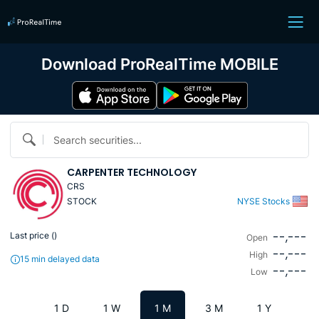
Download ProRealTime MOBILE
Search securities...
CARPENTER TECHNOLOGY
CRS
STOCK
NYSE Stocks
--,---
Last price (
)
Open
--,---
High
15 min delayed data
--,---
Low
1 D
1 W
1 M
3 M
1 Y