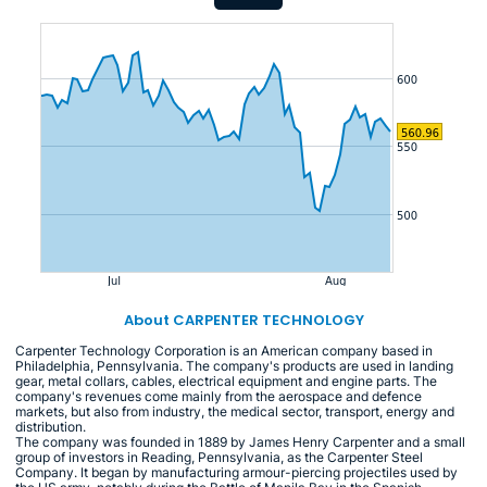
About CARPENTER TECHNOLOGY
Carpenter Technology Corporation is an American company based in
Philadelphia, Pennsylvania. The company's products are used in landing
gear, metal collars, cables, electrical equipment and engine parts. The
company's revenues come mainly from the aerospace and defence
markets, but also from industry, the medical sector, transport, energy and
distribution.
The company was founded in 1889 by James Henry Carpenter and a small
group of investors in Reading, Pennsylvania, as the Carpenter Steel
Company. It began by manufacturing armour-piercing projectiles used by