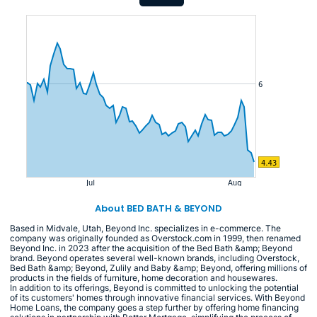
About BED BATH & BEYOND
Based in Midvale, Utah, Beyond Inc. specializes in e-commerce. The
company was originally founded as Overstock.com in 1999, then renamed
Beyond Inc. in 2023 after the acquisition of the Bed Bath &amp; Beyond
brand. Beyond operates several well-known brands, including Overstock,
Bed Bath &amp; Beyond, Zulily and Baby &amp; Beyond, offering millions of
products in the fields of furniture, home decoration and housewares.
In addition to its offerings, Beyond is committed to unlocking the potential
of its customers' homes through innovative financial services. With Beyond
Home Loans, the company goes a step further by offering home financing