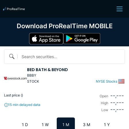
Download ProRealTime MOBILE
Search securities...
BED BATH & BEYOND
BBBY
STOCK
NYSE Stocks
--,---
Last price (
)
Open
--,---
High
15 min delayed data
--,---
Low
1 D
1 W
1 M
3 M
1 Y