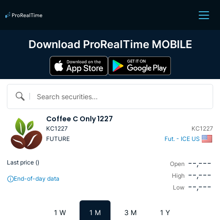
Download ProRealTime MOBILE
Search securities...
Coffee C Only 1227
KC1227
KC1227
FUTURE
Fut. - ICE US
--,---
Last price (
)
Open
--,---
High
End-of-day data
--,---
Low
1 W
1 M
3 M
1 Y