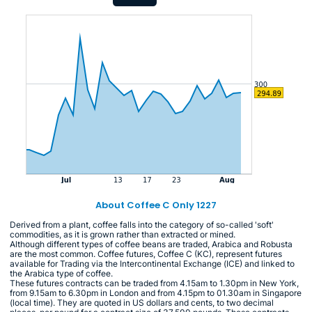
About Coffee C Only 1227
Derived from a plant, coffee falls into the category of so-called 'soft'
commodities, as it is grown rather than extracted or mined.
Although different types of coffee beans are traded, Arabica and Robusta
are the most common. Coffee futures, Coffee C (KC), represent futures
available for Trading via the Intercontinental Exchange (ICE) and linked to
the Arabica type of coffee.
These futures contracts can be traded from 4.15am to 1.30pm in New York,
from 9.15am to 6.30pm in London and from 4.15pm to 01.30am in Singapore
(local time). They are quoted in US dollars and cents, to two decimal