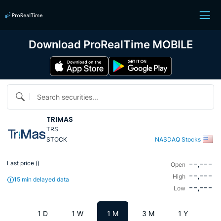
Download ProRealTime MOBILE
Search securities...
TRIMAS
TRS
STOCK
NASDAQ Stocks
--,---
Last price (
)
Open
--,---
High
15 min delayed data
--,---
Low
1 D
1 W
1 M
3 M
1 Y