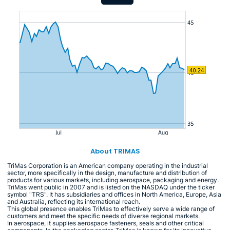
About TRIMAS
TriMas Corporation is an American company operating in the industrial
sector, more specifically in the design, manufacture and distribution of
products for various markets, including aerospace, packaging and energy.
TriMas went public in 2007 and is listed on the NASDAQ under the ticker
symbol "TRS". It has subsidiaries and offices in North America, Europe, Asia
and Australia, reflecting its international reach.
This global presence enables TriMas to effectively serve a wide range of
customers and meet the specific needs of diverse regional markets.
In aerospace, it supplies aerospace fasteners, seals and other critical