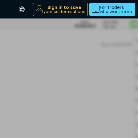
Sign in to save
For traders
your customisations
who want more