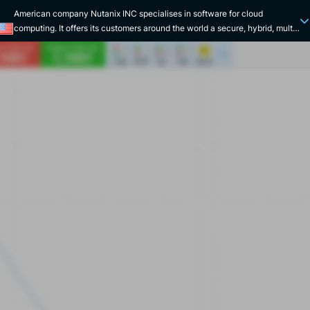
American company Nutanix INC specialises in software for cloud
computing. It offers its customers around the world a secure, hybrid, multi-
cloud computing platform designed to store their digital data. Nutanix INC
has been listed on the Nasdaq since 2016. Nutanix INC enhances and
markets the Nutanix Cloud Platform, a hyper-converged software
infrastructure that offers companies a variety of ways to implement their
software services. Data protection, private or public storage, task
automation and application recovery are just some of the solutions on
offer. Nutanix INC has numerous local offices around the world and works
for customers in a variety of sectors. Airbus, Fidal, Ina, NRG Group and the
Zooparc de Beauval are good examples. The company has also acquired
subsidiaries over the years, such as PernixData in 2016, Minjar and Frame
in 2018. Founded in the United States in 2009 by three employees,
Nutanix INC has rapidly become one of the leaders in hyperconverged
infrastructure. With a valuation of around billion in 2013, Nutanix INC
occupies a prominent place among the unicorns. Nutanix INC is a
company that is particularly committed to social issues. It supports
initiatives in favour of women's employability and children's education
with UNICEF. The company ensures secure management of customer
data. Finally, Nutanix emphasises an inclusive and diverse working
environment for its employees.