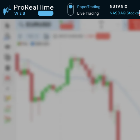
NUTANIX
PaperTrading
NASDAQ Stocks
Live Trading