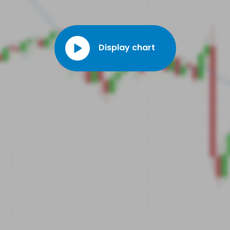
Display chart