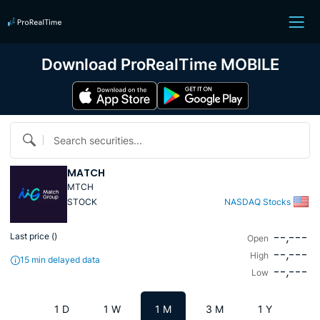
Download ProRealTime MOBILE
Search securities...
MATCH
MTCH
STOCK
NASDAQ Stocks
--,---
Last price (
)
Open
--,---
High
15 min delayed data
--,---
Low
1 D
1 W
1 M
3 M
1 Y