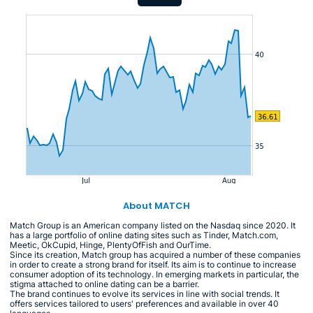
About MATCH
Match Group is an American company listed on the Nasdaq since 2020. It
has a large portfolio of online dating sites such as Tinder, Match.com,
Meetic, OkCupid, Hinge, PlentyOfFish and OurTime.
Since its creation, Match group has acquired a number of these companies
in order to create a strong brand for itself. Its aim is to continue to increase
consumer adoption of its technology. In emerging markets in particular, the
stigma attached to online dating can be a barrier.
The brand continues to evolve its services in line with social trends. It
offers services tailored to users' preferences and available in over 40