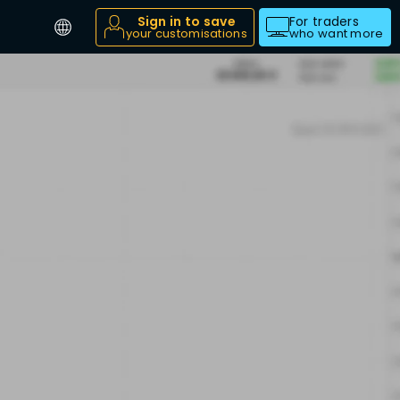
Sign in to save
For traders
your customisations
who want more