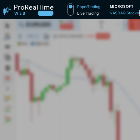
MICROSOFT
PaperTrading
NASDAQ Stocks
Live Trading