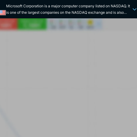
Microsoft Corporation is a major computer company listed on NASDAQ. It
is one of the largest companies on the NASDAQ exchange and is also
listed on the Dow Jones Industrial Average. Microsoft Corporation is one
of the most powerful brands in the world. It develops and markets
computer and microcomputer solutions. Its most famous products are its
operating system (Windows), its online storage space (Microsoft OneDrive
cloud), its Office package (Excel, Word, PowerPoint...), its game consoles
(Xbox), its communication tools (Office, Teams...), and its search engine
(Bing). Microsoft Corporation is part of the GAFAM, the giants that
dominate the digital sector. Its solutions can be found in the vast majority
of desktop and laptop computers on the market, and are used as a
reference. In 1975, Bill Gates and Paul Allen co-founded Micro-Soft. The
American company quickly simplified its name and adopted its definitive
name "Microsoft". Its activity began as a subcontractor of IBM. It was not
until the 1990s that Microsoft Corporation's tools took on a global scope.
With complete, high-performance and user-friendly solutions, the group
became the undisputed leader in its sector of activity. With its powerful
technological tools, the company continued its innovation strategy by
improving and diversifying its products. The creation of Microsoft Teams,
in 2017, is a perfect example of this, making it easier for millions of
employees and freelancers to communicate remotely and telework.