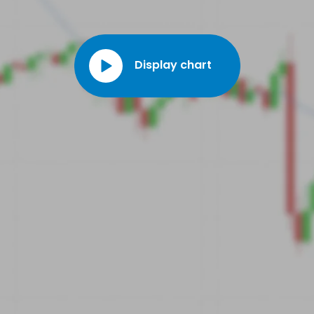
Display chart