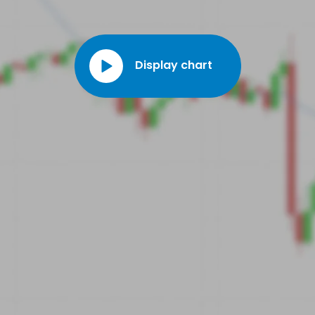
Display chart