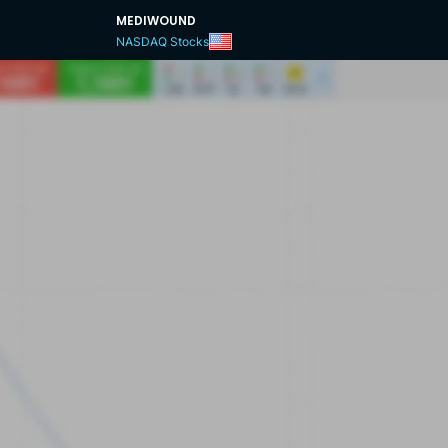
MEDIWOUND
NASDAQ Stocks