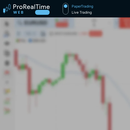
PaperTrading
Live Trading