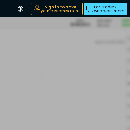
Sign in to save
For traders
your customisations
who want more