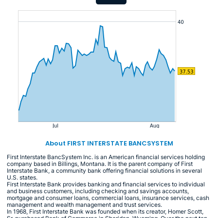
About FIRST INTERSTATE BANCSYSTEM
First Interstate BancSystem Inc. is an American financial services holding
company based in Billings, Montana. It is the parent company of First
Interstate Bank, a community bank offering financial solutions in several
U.S. states.
First Interstate Bank provides banking and financial services to individual
and business customers, including checking and savings accounts,
mortgage and consumer loans, commercial loans, insurance services, cash
management and wealth management and trust services.
In 1968, First Interstate Bank was founded when its creator, Homer Scott,