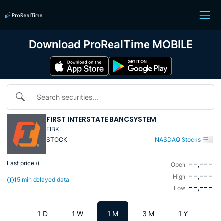
Download ProRealTime MOBILE
Search securities...
FIRST INTERSTATE BANCSYSTEM
FIBK
STOCK
NASDAQ Stocks
--,---
Last price (
)
Open
--,---
High
15 min delayed data
--,---
Low
1 D
1 W
1 M
3 M
1 Y