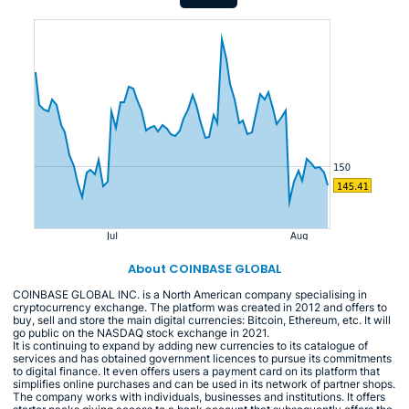
About COINBASE GLOBAL
COINBASE GLOBAL INC. is a North American company specialising in
cryptocurrency exchange. The platform was created in 2012 and offers to
buy, sell and store the main digital currencies: Bitcoin, Ethereum, etc. It will
go public on the NASDAQ stock exchange in 2021.
It is continuing to expand by adding new currencies to its catalogue of
services and has obtained government licences to pursue its commitments
to digital finance. It even offers users a payment card on its platform that
simplifies online purchases and can be used in its network of partner shops.
The company works with individuals, businesses and institutions. It offers