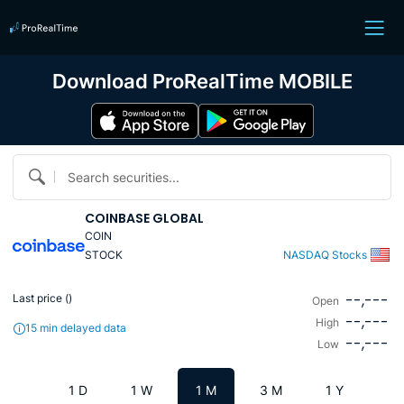
Download ProRealTime MOBILE
Search securities...
COINBASE GLOBAL
COIN
STOCK
NASDAQ Stocks
--,---
Last price (
)
Open
--,---
High
15 min delayed data
--,---
Low
1 D
1 W
1 M
3 M
1 Y