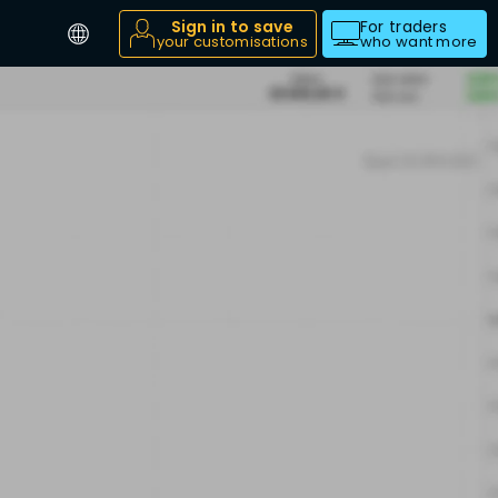
Sign in to save
For traders
your customisations
who want more