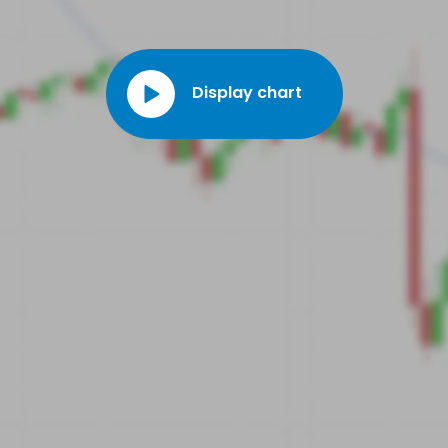
Medicaid Services (CMS) clinical laboratory fee list, meaning
that reimbursement of the test by Medicare and private payers
will be simpler. This will enable the company to support the
commercialisation of its product.
Display chart