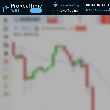
BIOAFFINITY 
PaperTrading
NASDAQ Stocks
Live Trading