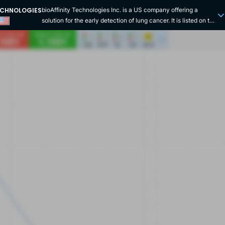
TECHNOLOGIES
bioAffinity Technologies Inc. is a US company offering a
solution for the early detection of lung cancer. It is listed on the
Nasdaq stock exchange under the symbol "BIAF". This biotech
company is focused on creating tests and therapies targeting
the detection and treatment of lung cancer at the cellular level.
It exploits cutting-edge technologies such as advanced flow
cytometry and automated analysis powered by artificial
intelligence. While lung cancer frequently remains the leading
cause of cancer-related death, bioAffinity Technologies'
flagship product, CyPath Lung, offers the possibility of early
diagnosis of lung cancer through a non-invasive and
accessible test. This product is officially recognised as a
Laboratory Developed Test (LDT) by Precision Pathology
Services, a subsidiary of bioAffinity Technologies. The test
developed by the company explores the lung
microenvironment by examining sputum, as this bathes the
lungs and is in direct contact with a possible tumour that
secretes cancer cells. The sputum is then processed in a
single-cell suspension labelled with the fluorescent porphyrin
TCPP, which tends to bind to cancer cells. By 2024, the
CyPath Lung test will be on the Centers for Medicare and