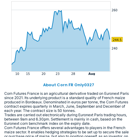
About Corn FR Only0327
Corn Futures France is an agricultural derivative traded on Euronext Paris
since 2021. Its underlying product is a standard quality of French maize
produced in Bordeaux. Denominated in euros per tonne, the Corn Futures
contract expires quarterly in March, June, September and December of
each year. The contract size is 50 tonnes.
Trades are carried out electronically during Euronext Paris trading hours,
between 9am and 6.30pm. Settlement is mainly in cash, based on the
Euronext corn benchmark index on the expiry date.
Corn Futures France offers several advantages to players in the French
maize sector. It enables hedging strategies to be set up to secure the sale
or purchase price of maize, but also to position oneself, as an investor, on