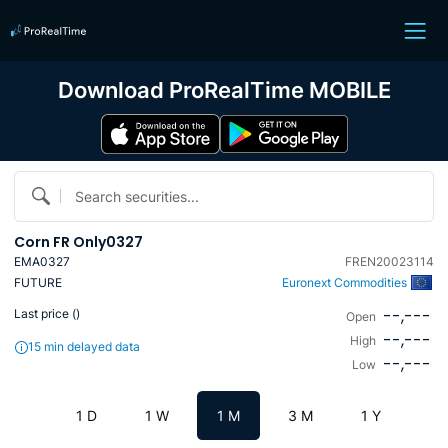
Download ProRealTime MOBILE
Search securities...
Corn FR Only0327
EMA0327
FREN20023114
FUTURE
Euronext Commodities
--,---
Last price (
)
Open
--,---
High
15 min delayed data
--,---
Low
1 D
1 W
1 M
3 M
1 Y