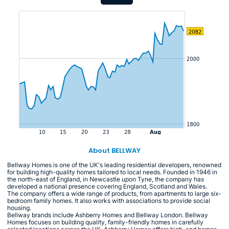
About BELLWAY
Bellway Homes is one of the UK's leading residential developers, renowned
for building high-quality homes tailored to local needs. Founded in 1946 in
the north-east of England, in Newcastle upon Tyne, the company has
developed a national presence covering England, Scotland and Wales.
The company offers a wide range of products, from apartments to large six-
bedroom family homes. It also works with associations to provide social
housing.
Bellway brands include Ashberry Homes and Bellway London. Bellway
Homes focuses on building quality, family-friendly homes in carefully