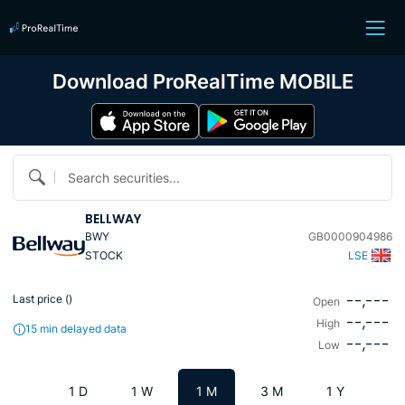
Download ProRealTime MOBILE
Search securities...
BELLWAY
BWY
GB0000904986
STOCK
LSE
--,---
Last price (
)
Open
--,---
High
15 min delayed data
--,---
Low
1 D
1 W
1 M
3 M
1 Y