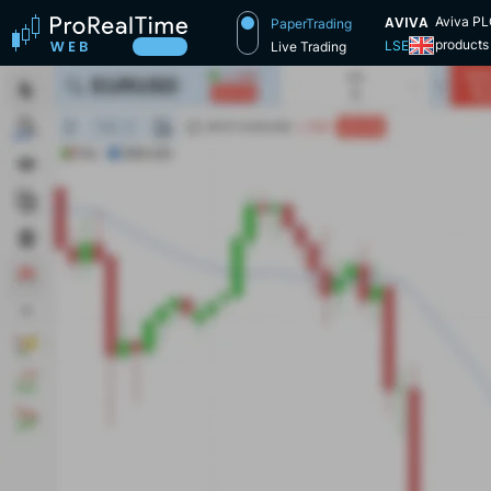
AVIVA
Aviva PLC
PaperTrading
products 
LSE
Live Trading
operates 
provides 
to the la
insuranc
with Amic
the Norwi
opened in
1861, a f
The latte
Assurance
Group and
years la
CGU and 
renamed 
Friends L