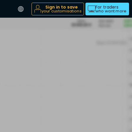
Sign in to save
For traders
your customisations
who want more