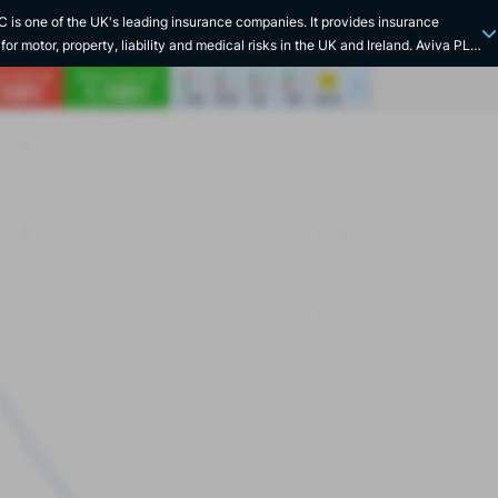
 is one of the UK's leading insurance companies. It provides insurance
for motor, property, liability and medical risks in the UK and Ireland. Aviva PLC
through franchises in Ireland, Canada, India, China and Singapore where it
savings, life, health, wealth and pensions services. Aviva's history dates back
te 17th century with the creation of Hand in Hand, the world's oldest fire
e company. The London-based company began its life insurance business
able Society 10 years later. In 1797, one of Aviva's main founding societies,
ch Union Fire Insurance Society, was formed. The group's first branch
 Portugal in 1824, and subsequently in many countries around the world. In
ire in London led to the creation of the Commercial Union Assurance Company.
r acquired Hand in Hand and Fire and Life Insurance Society in 1905, Northern
 in 1968 and then took over the general insurance activities of the Victoire
 its subsidiaries in France in 1994 (L'Abeille Assurances, L'Abeille Vie, etc.).3
ter, Commercial Union and General Accident merged to create CGU PLC, then
Norwich Union merged in 2000 to create CGNU PLC. In 2002, the group was
Aviva PLC. Aviva Investors was launched in 2008, while the group acquired
ife in 2015.