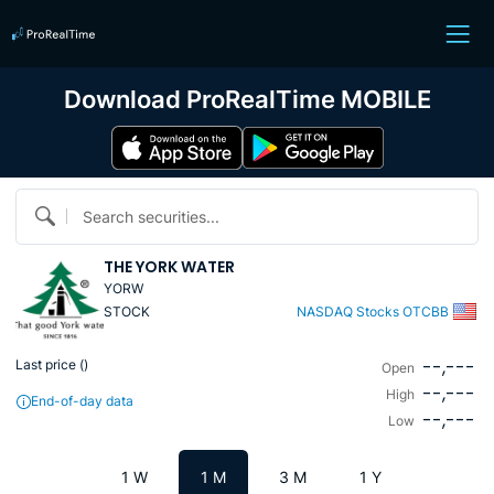
Download ProRealTime MOBILE
Search securities...
THE YORK WATER
YORW
STOCK
NASDAQ Stocks OTCBB
--,---
Last price (
)
Open
--,---
High
End-of-day data
--,---
Low
1 W
1 M
3 M
1 Y