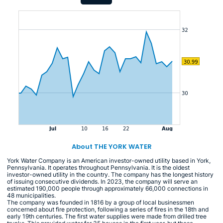
About THE YORK WATER
York Water Company is an American investor-owned utility based in York,
Pennsylvania. It operates throughout Pennsylvania. It is the oldest
investor-owned utility in the country. The company has the longest history
of issuing consecutive dividends. In 2023, the company will serve an
estimated 190,000 people through approximately 66,000 connections in
48 municipalities.
The company was founded in 1816 by a group of local businessmen
concerned about fire protection, following a series of fires in the 18th and
early 19th centuries. The first water supplies were made from drilled tree