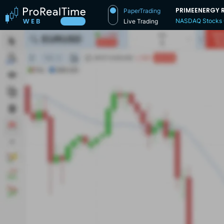
PRIMEENERGY 
PaperTrading
NASDAQ Stocks
Live Trading