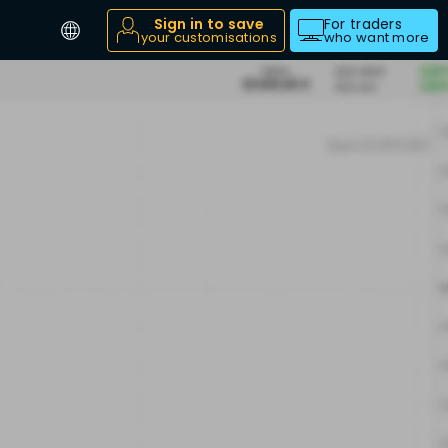
Sign in to save
For traders
your customisations
who want more