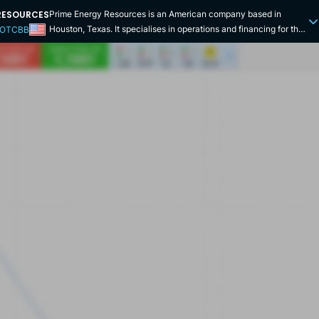
RESOURCES
Prime Energy Resources is an American company based in
Houston, Texas. It specialises in operations and financing for the
 OTCBB
oil and gas industry. More specifically, it offers oilfield services,
offshore gas processing services, industrial gas turbine overhaul
services and field support. It provides world-class exploration
and production services via engineering, but also environmental
waste management in America and elsewhere in the world.
Environmental and waste management services include
environmental audits, environmental impact assessment studies,
post-impact studies, surveys, waste treatment and disposal, and
bioremediation services. Procurement services provide access to
a wide range of technologies and expertise in exploration and
production, equipment, processing and chemicals. Engineering
consulting services have a team of scientists and engineers to
provide geological/petroleum engineering studies and analysis,
technical feasibility studies, and design and safety inspection
services to operators in the oil and gas industry. The company
was founded in March 1973 in Houston. It opened plants in Texas
and Oklahoma. In 1993 Prime Energy Resources Limited Nigeria
was opened. The company, based on the Victoria Islands, has
well-known clients including Eni, ExxonMobil and Shell. In 2011,