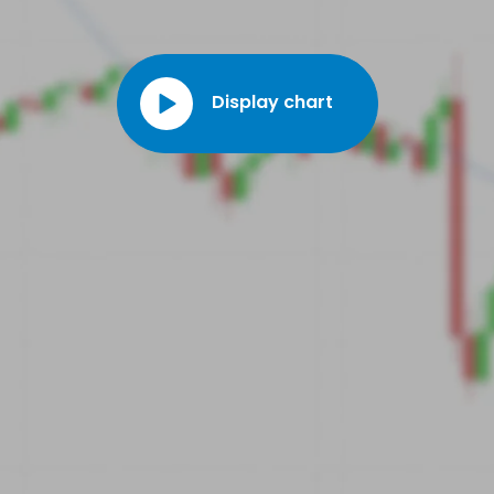
Charles Drimal was appointed CEO of the company.
Display chart