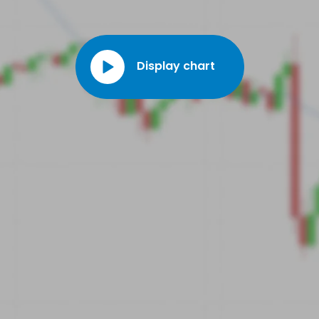
Display chart