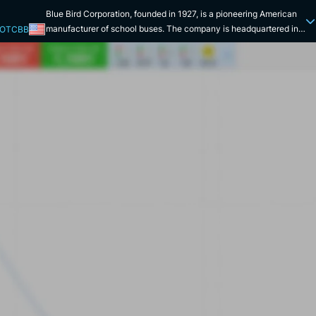
Blue Bird Corporation, founded in 1927, is a pioneering American
manufacturer of school buses. The company is headquartered in
 OTCBB
Fort Valley, Georgia. With nearly a century of experience, the
company specializes in the design, engineering and manufacture
of Type A, C and D school buses. Blue Bird's commitment is based
on four priorities: safety, quality, durability and ease of
maintenance. Every day, more than 25 million children in the
United States benefit from Blue Bird vehicles, proving the trust
placed in the brand. In addition to safety, the company strives to
meet environmental needs by reducing emissions from its buses.
The company is also a leader in low- and zero-emission transport
solutions. It offers models powered by diesel, natural gas and
propane, as well as fully electric versions. More than 20,000
alternative-fuel vehicles are in service by 2024, a figure that
reflects its transition to cleaner solutions. In addition to its
production activities, Blue Bird also offers financial services via
Blue Bird Capital Services, facilitating the purchase of buses for
schools and school districts. The company has a global presence,
with sales in over 60 countries, including Asia, Europe, Latin
America and Africa. It continues to play a key role in innovation,
safety and environmental responsibility.