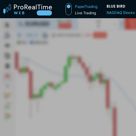
BLUE BIRD
PaperTrading
NASDAQ Stocks
Live Trading