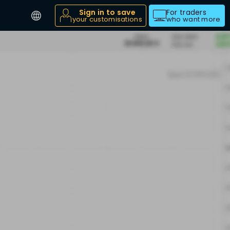
Sign in to save
For traders
your customisations
who want more