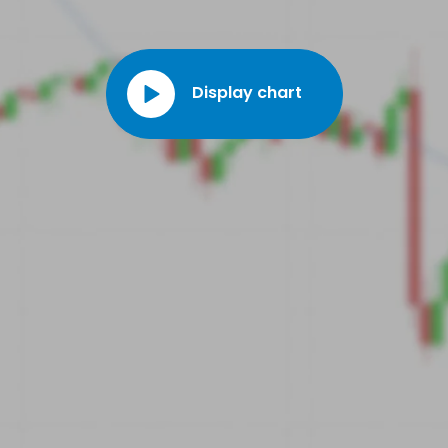
Display chart