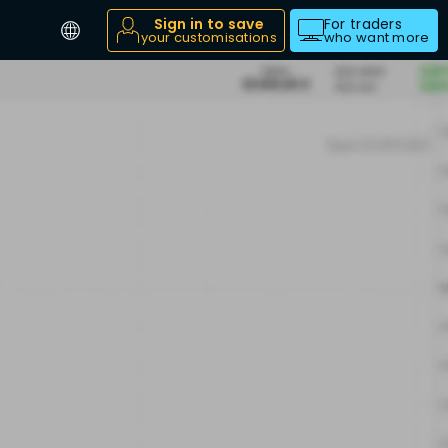
Sign in to save
For traders
your customisations
who want more