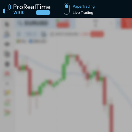
PaperTrading
Live Trading