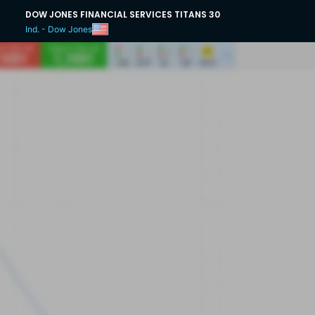
DOW JONES FINANCIAL SERVICES TITANS 30
Ind. - Dow Jones