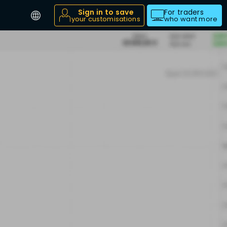
Sign in to save
For traders
your customisations
who want more