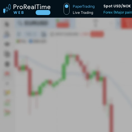
Spot USD/NOK
PaperTrading
Forex (Major pair
Live Trading