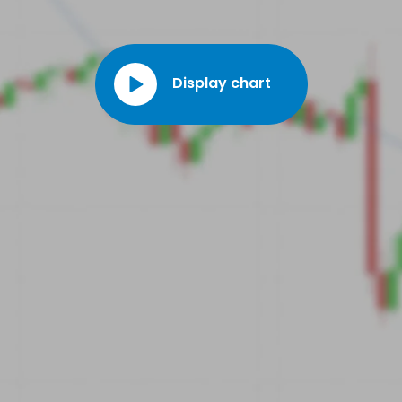
Display chart