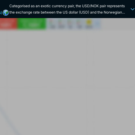
Categorised as an exotic currency pair, the USD/NOK pair represents
the exchange rate between the US dollar (USD) and the Norwegian
s)
krone (NOK). Historically, the United States and Norway share relatively
strong economic ties, particularly in the energy, technology and
investment sectors. Norway is a major exporter of oil, so any fluctuation
in the price of this key energy commodity is likely to influence the
USD/NOK exchange rate. Both countries have developed economies,
although they differ in terms of size and structure. The US has a
considerably larger and more diversified economy (natural resources,
industry, high technology, etc.). Events such as the 2008 subprime crisis
and the recent Covid crisis in 2020 have led to spikes in the pair's
volatility. The Norwegian krone was created in 1875, replacing the
speciedaler. It is currently managed by Norges Bank. The US dollar was
introduced in 1792 to replace the various forms of currency in
circulation at the time. It is supervised by the US Federal Reserve.
Anecdotally, the US dollar is often nicknamed "Greenback" by investors
because of its green colour. The Norwegian krone, meanwhile, is
sometimes referred to simply as "krona", the Swedish word for "crown".