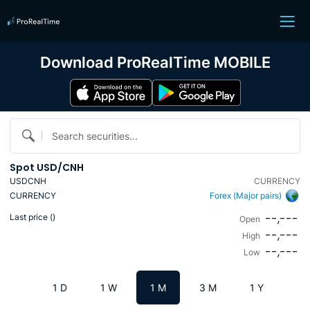
Download ProRealTime MOBILE
Search securities...
Spot USD/CNH
USDCNH
CURRENCY
CURRENCY
Forex (Major pairs)
--,---
Last price (
)
Open
--,---
High
--,---
Low
1 D
1 W
1 M
3 M
1 Y