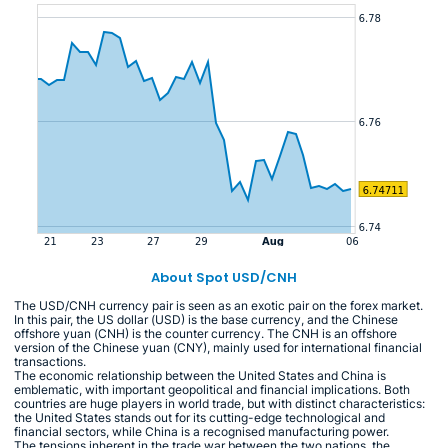
About Spot USD/CNH
The USD/CNH currency pair is seen as an exotic pair on the forex market.
In this pair, the US dollar (USD) is the base currency, and the Chinese
offshore yuan (CNH) is the counter currency. The CNH is an offshore
version of the Chinese yuan (CNY), mainly used for international financial
transactions.
The economic relationship between the United States and China is
emblematic, with important geopolitical and financial implications. Both
countries are huge players in world trade, but with distinct characteristics:
the United States stands out for its cutting-edge technological and
financial sectors, while China is a recognised manufacturing power.
The tensions inherent in the trade war between the two nations, the