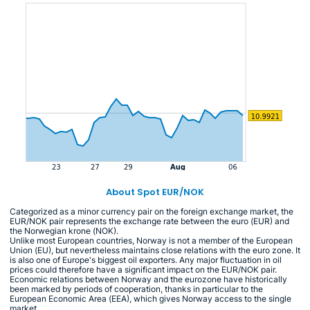
About Spot EUR/NOK
Categorized as a minor currency pair on the foreign exchange market, the
EUR/NOK pair represents the exchange rate between the euro (EUR) and
the Norwegian krone (NOK).
Unlike most European countries, Norway is not a member of the European
Union (EU), but nevertheless maintains close relations with the euro zone. It
is also one of Europe's biggest oil exporters. Any major fluctuation in oil
prices could therefore have a significant impact on the EUR/NOK pair.
Economic relations between Norway and the eurozone have historically
been marked by periods of cooperation, thanks in particular to the
European Economic Area (EEA), which gives Norway access to the single
market.