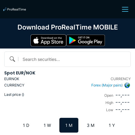
Download ProRealTime MOBILE
Search securities...
Spot EUR/NOK
EURNOK
CURRENCY
CURRENCY
Forex (Major pairs)
--,---
Last price (
)
Open
--,---
High
--,---
Low
1 D
1 W
1 M
3 M
1 Y