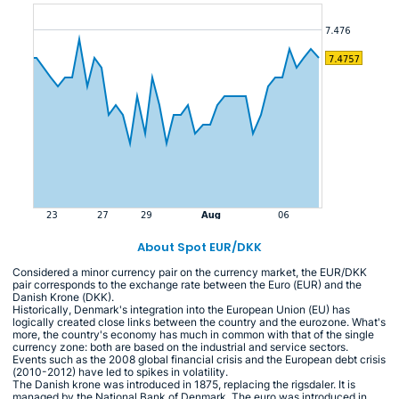
About Spot EUR/DKK
Considered a minor currency pair on the currency market, the EUR/DKK
pair corresponds to the exchange rate between the Euro (EUR) and the
Danish Krone (DKK).
Historically, Denmark's integration into the European Union (EU) has
logically created close links between the country and the eurozone. What's
more, the country's economy has much in common with that of the single
currency zone: both are based on the industrial and service sectors.
Events such as the 2008 global financial crisis and the European debt crisis
(2010-2012) have led to spikes in volatility.
The Danish krone was introduced in 1875, replacing the rigsdaler. It is
managed by the National Bank of Denmark. The euro was introduced in