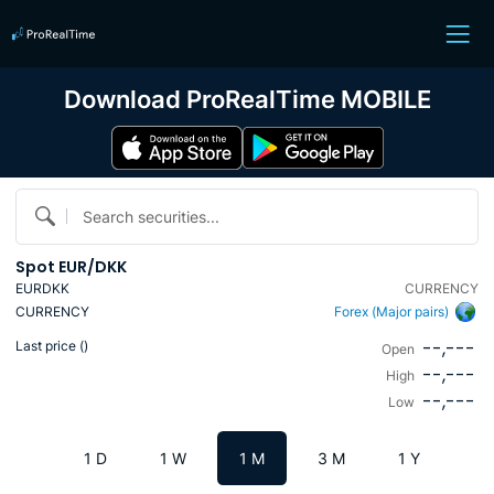
Download ProRealTime MOBILE
Search securities...
Spot EUR/DKK
EURDKK
CURRENCY
CURRENCY
Forex (Major pairs)
--,---
Last price (
)
Open
--,---
High
--,---
Low
1 D
1 W
1 M
3 M
1 Y