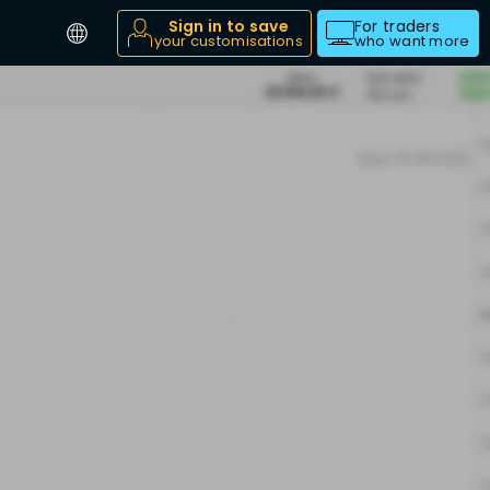
Sign in to save
For traders
your customisations
who want more