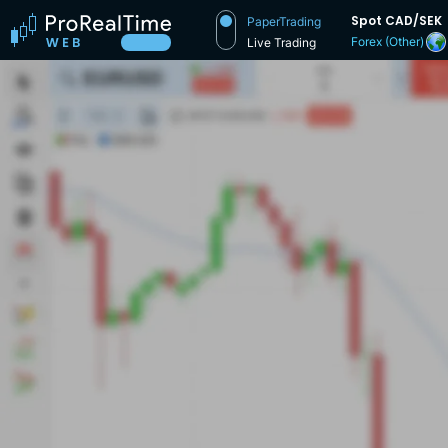
Spot CAD/SEK
PaperTrading
Forex (Other)
Live Trading