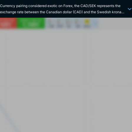
Currency pairing considered exotic on Forex, the CAD/SEK represents the
exchange rate between the Canadian dollar (CAD) and the Swedish krona
(SEK). The economic relationship between Canada and Sweden is primarily
based on trade and investment. The two countries share a number of key
economic sectors, including manufacturing, information technology and
energy. There are, however, some notable differences between the two
economies: Canada is rich in natural resources (uranium, oil and minerals),
while Sweden has an advanced technology sector (the country has been one
of the top 3 most innovative nations since 2010). Their currencies are
therefore often influenced by fluctuations in the price of raw materials and
technologies. The Canadian dollar was introduced in 1858, replacing the
Upper Canadian pound system. It is managed by the Bank of Canada. The
Swedish krona was created in 1873 as part of the Scandinavian Monetary
Union, replacing the riksdaler. It is managed by Sveriges Riksbank, the oldest
central bank in the world. In terms of volatility, this pair has spiked during
major financial crises, most notably during the European debt crisis of 2011-
2012, due to its significant impact on the Swedish economy. Interesting trivia:
the Canadian dollar is often nicknamed the "Loonie", in reference to the
image of the loon, a water bird, that appears on the one-dollar coin.