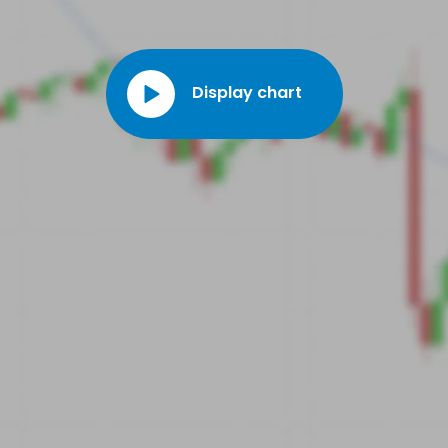
Display chart