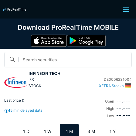
Download ProRealTime MOBILE
Search securities...
INFINEON TECH
IFX
DE0006231004
STOCK
XETRA Stocks
--,---
Last price (
)
Open
--,---
High
15 min delayed data
--,---
Low
1 D
1 W
1 M
3 M
1 Y