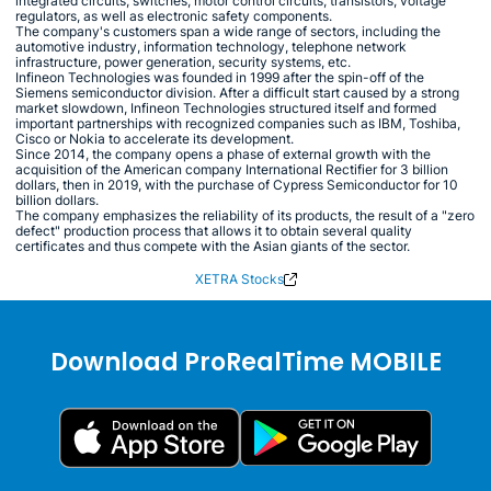
integrated circuits, switches, motor control circuits, transistors, voltage
regulators, as well as electronic safety components.
The company's customers span a wide range of sectors, including the
automotive industry, information technology, telephone network
infrastructure, power generation, security systems, etc.
Infineon Technologies was founded in 1999 after the spin-off of the
Siemens semiconductor division. After a difficult start caused by a strong
market slowdown, Infineon Technologies structured itself and formed
important partnerships with recognized companies such as IBM, Toshiba,
Cisco or Nokia to accelerate its development.
Since 2014, the company opens a phase of external growth with the
acquisition of the American company International Rectifier for 3 billion
dollars, then in 2019, with the purchase of Cypress Semiconductor for 10
billion dollars.
The company emphasizes the reliability of its products, the result of a "zero
defect" production process that allows it to obtain several quality
certificates and thus compete with the Asian giants of the sector.
XETRA Stocks
Download ProRealTime MOBILE