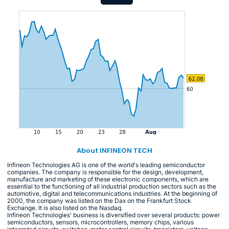
About INFINEON TECH
Infineon Technologies AG is one of the world's leading semiconductor
companies. The company is responsible for the design, development,
manufacture and marketing of these electronic components, which are
essential to the functioning of all industrial production sectors such as the
automotive, digital and telecommunications industries. At the beginning of
2000, the company was listed on the Dax on the Frankfurt Stock
Exchange. It is also listed on the Nasdaq.
Infineon Technologies' business is diversified over several products: power
semiconductors, sensors, microcontrollers, memory chips, various