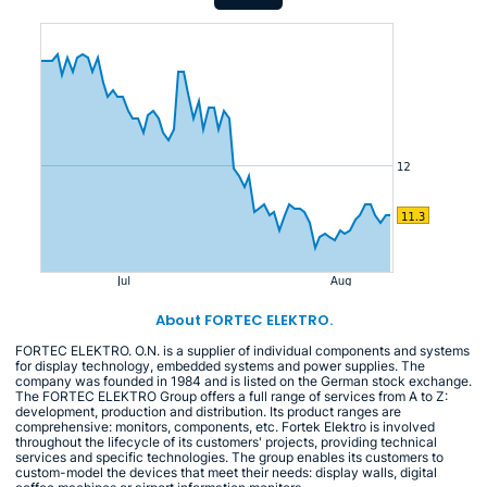
About FORTEC ELEKTRO.
FORTEC ELEKTRO. O.N. is a supplier of individual components and systems
for display technology, embedded systems and power supplies. The
company was founded in 1984 and is listed on the German stock exchange.
The FORTEC ELEKTRO Group offers a full range of services from A to Z:
development, production and distribution. Its product ranges are
comprehensive: monitors, components, etc. Fortek Elektro is involved
throughout the lifecycle of its customers' projects, providing technical
services and specific technologies. The group enables its customers to
custom-model the devices that meet their needs: display walls, digital