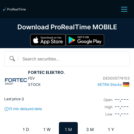
Download ProRealTime MOBILE
Search securities...
FORTEC ELEKTRO.
FEV
DE0005774103
STOCK
XETRA Stocks
--,---
Last price (
)
Open
--,---
High
15 min delayed data
--,---
Low
1 D
1 W
1 M
3 M
1 Y