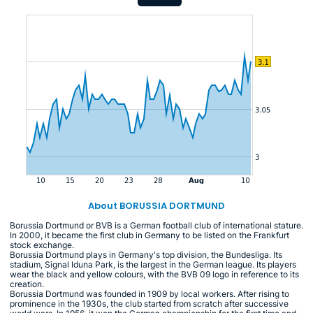
About BORUSSIA DORTMUND
Borussia Dortmund or BVB is a German football club of international stature.
In 2000, it became the first club in Germany to be listed on the Frankfurt
stock exchange.
Borussia Dortmund plays in Germany's top division, the Bundesliga. Its
stadium, Signal Iduna Park, is the largest in the German league. Its players
wear the black and yellow colours, with the BVB 09 logo in reference to its
creation.
Borussia Dortmund was founded in 1909 by local workers. After rising to
prominence in the 1930s, the club started from scratch after successive