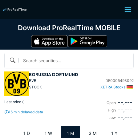
Download ProRealTime MOBILE
Search securities...
BORUSSIA DORTMUND
BVB
DE0005493092
STOCK
XETRA Stocks
--,---
Last price (
)
Open
--,---
High
15 min delayed data
--,---
Low
1 D
1 W
1 M
3 M
1 Y