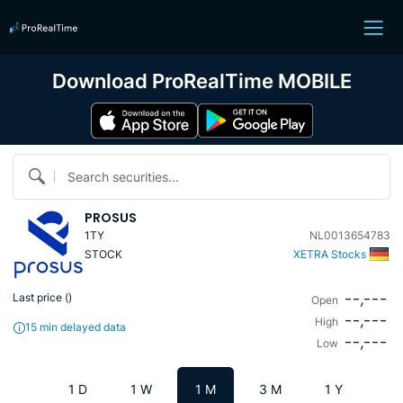
Download ProRealTime MOBILE
Search securities...
PROSUS
1TY
NL0013654783
STOCK
XETRA Stocks
--,---
Last price (
)
Open
--,---
High
15 min delayed data
--,---
Low
1 D
1 W
1 M
3 M
1 Y