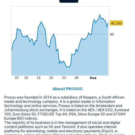
About PROSUS
Prosus was founded in 2014 as a subsidiary of Naspers, a South African
media and technology company. It is a global leader in information
technology and online services. Prosus is listed on the Amsterdam and
Johannesburg stock exchanges. It is listed on the AEX / AEX ESG, Euronext
100, Euro Stoxx 50, FTSE/JSE Top 40, PEA, Stoxx Europe 50 and STOXX
Europe 600 indices.
The majority of its business is in the management of social and digital
content platforms such as VK and Tencent. It also operates internet
platforms for advertising, mobile and electronic payments (PayU), e-