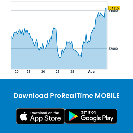
Download ProRealTime MOBILE