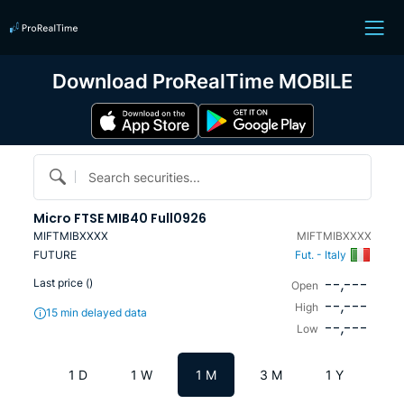
Download ProRealTime MOBILE
Search securities...
Micro FTSE MIB40 Full0926
MIFTMIBXXXX
MIFTMIBXXXX
FUTURE
Fut. - Italy
--,---
Last price (
)
Open
--,---
High
15 min delayed data
--,---
Low
1 D
1 W
1 M
3 M
1 Y