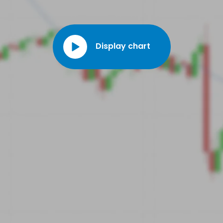
market segment.
Display chart