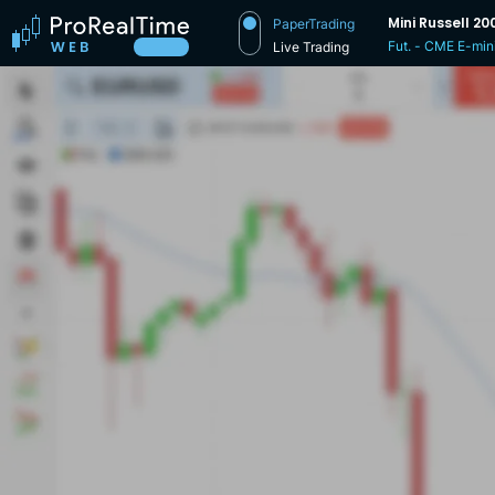
Mini Russell 20
PaperTrading
Fut. - CME E-min
Live Trading