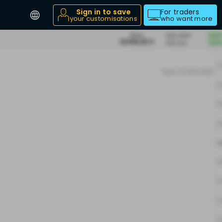
Sign in to save
For traders
your customisations
who want more