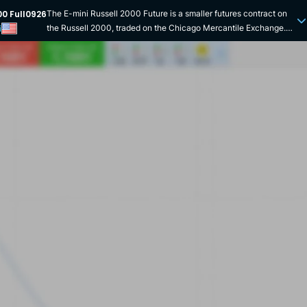
00 Full0926
The E-mini Russell 2000 Future is a smaller futures contract on
the Russell 2000, traded on the Chicago Mercantile Exchange.
i
Unlike the Russell 2000 Future contract, it offers lower leverage,
making it more advantageous for retail investors. Like the
standard contract, its underlying product is the Russell 2000, the
fourth-largest US stock market index and the flagship index for
mid-caps on the other side of the Atlantic. Denominated in
dollars, the contract has a nominal value of 0 multiplied by the
level of the Russell 2000. The contract expires quarterly in
March, June, September and December of each year. The E-mini
can be traded electronically almost 24 hours a day on the CME
Globex platform. However, its liquidity remains below that of the
Russell 2000 Future. Launched in 2005, this miniaturisation of
the standard Russell 2000 contract has democratised retail
access to the US mid-cap index. Today, it has become one of the
leading contracts on the Chicago Mercantile Exchange, with
more than 50 billion traded daily. Its expiry date coincides with
that of the Russell 2000 index options to facilitate arbitrage. In
short, thanks to its reduced leverage, the CME's E-mini Russell
2000 Future is an accessible financial product for expressing a
directional opinion or hedging in the medium-sized US stock