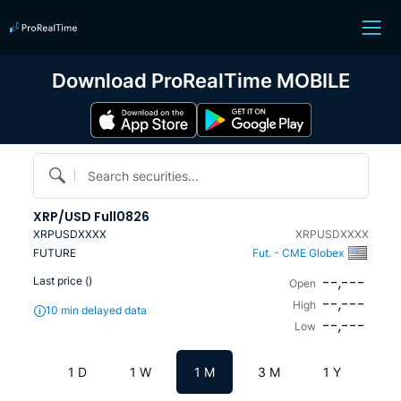
Download ProRealTime MOBILE
Search securities...
XRP/USD Full0826
XRPUSDXXXX
XRPUSDXXXX
FUTURE
Fut. - CME Globex
--,---
Last price (
)
Open
--,---
High
10 min delayed data
--,---
Low
1 D
1 W
1 M
3 M
1 Y