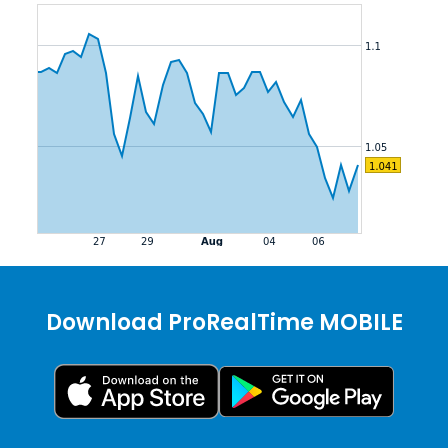
Download ProRealTime MOBILE