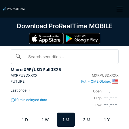
Download ProRealTime MOBILE
Search securities...
Micro XRP/USD Full0826
MXRPUSDXXXX
MXRPUSDXXXX
FUTURE
Fut. - CME Globex
--,---
Last price (
)
Open
--,---
High
10 min delayed data
--,---
Low
1 D
1 W
1 M
3 M
1 Y