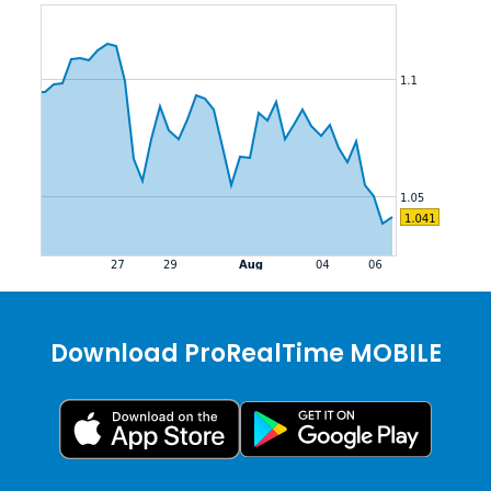
Download ProRealTime MOBILE