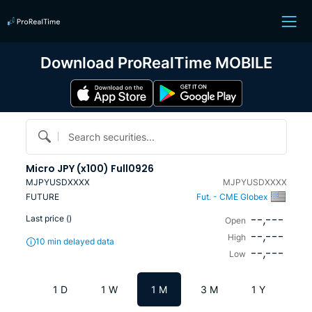
Download ProRealTime MOBILE
Search securities...
Micro JPY (x100) Full0926
MJPYUSDXXXX
MJPYUSDXXXX
FUTURE
Fut. - CME Globex
--,---
Last price (
)
Open
--,---
High
10 min delayed data
--,---
Low
1 D
1 W
1 M
3 M
1 Y