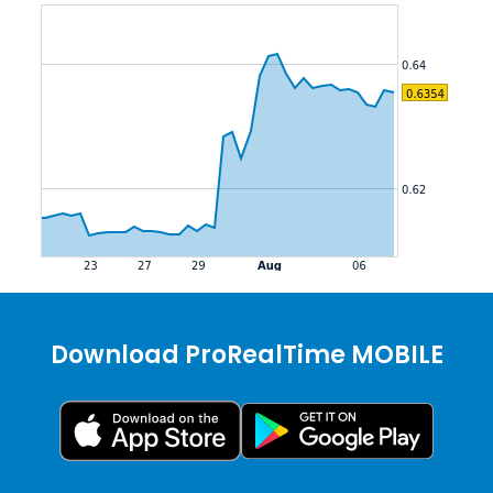
Download ProRealTime MOBILE