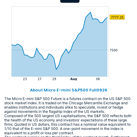
About Micro E-mini S&P500 Full0926
The Micro E-mini S&P 500 Future is a futures contract on the US S&P 500
stock market index. It is traded on the Chicago Mercantile Exchange and
enables institutions and individuals alike to speculate, invest or hedge
against movements in the flagship index of the US markets.
Composed of the 500 largest US capitalisations, the S&P 500 reflects both
the health of the US economy and investors' expectations of these large
firms. Quoted in US dollars, this contract has a nominal value equivalent to
1/10 that of the E-mini S&P 500. A one-point movement in the index is
equivalent to a profit or loss per contract.