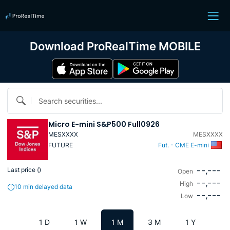
Download ProRealTime MOBILE
Search securities...
Micro E-mini S&P500 Full0926
MESXXXX
MESXXXX
FUTURE
Fut. - CME E-mini
--,---
Last price (
)
Open
--,---
High
10 min delayed data
--,---
Low
1 D
1 W
1 M
3 M
1 Y