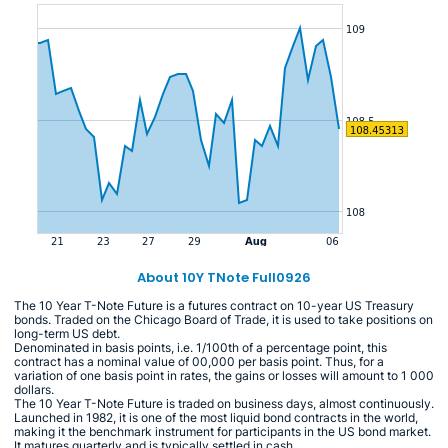
About 10Y TNote Full0926
The 10 Year T-Note Future is a futures contract on 10-year US Treasury
bonds. Traded on the Chicago Board of Trade, it is used to take positions on
long-term US debt.
Denominated in basis points, i.e. 1/100th of a percentage point, this
contract has a nominal value of 00,000 per basis point. Thus, for a
variation of one basis point in rates, the gains or losses will amount to 1 000
dollars.
The 10 Year T-Note Future is traded on business days, almost continuously.
Launched in 1982, it is one of the most liquid bond contracts in the world,
making it the benchmark instrument for participants in the US bond market.
It matures quarterly and is typically settled in cash.