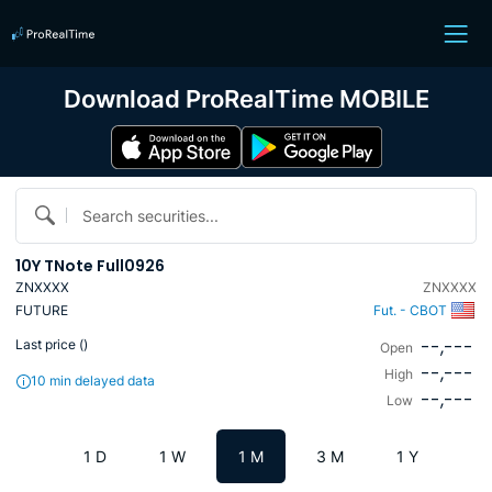
Download ProRealTime MOBILE
Search securities...
10Y TNote Full0926
ZNXXXX
ZNXXXX
FUTURE
Fut. - CBOT
--,---
Last price (
)
Open
--,---
High
10 min delayed data
--,---
Low
1 D
1 W
1 M
3 M
1 Y