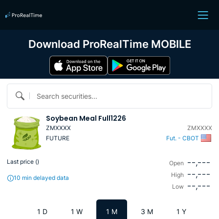
Download ProRealTime MOBILE
Search securities...
Soybean Meal Full1226
ZMXXXX
ZMXXXX
FUTURE
Fut. - CBOT
--,---
Last price (
)
Open
--,---
High
10 min delayed data
--,---
Low
1 D
1 W
1 M
3 M
1 Y