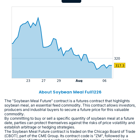
About Soybean Meal Full1226
The "Soybean Meal Future" contract is a futures contract that highlights
soybean meal, an essential feed commodity. This contract allows investors,
producers and industrial buyers to secure a future price for this valuable
commodity.
By committing to buy or sell a specific quantity of soybean meal at a future
date, parties can protect themselves against the risks of price volatility and
establish arbitrage or hedging strategies.
The Soybean Meal Future contract is traded on the Chicago Board of Trade
(CBOT), part of the CME Group. Its contract code is "ZM", followed by a