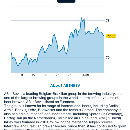
About AB INBEV
AB InBev is a leading Belgian-Brazilian group in the brewing industry. It is
one of the largest brewing groups in the world in terms of the volume of
beer brewed. AB InBev is listed on Euronext.
The group is known for its range of international beers, including Stella
Artois, Beck's, Leffe, Budweiser and the famous Corona. The company is
also behind a number of local beer brands, including Spaten (in Germany),
Hertog Jan (in the Netherlands), Harbin Ice (in China) and Skol (in Brazil).
InBev was founded in 2004 following the merger of Belgian brewer
Interbrew and Brazilian brewer AmBev. Since then, it has continued to grow