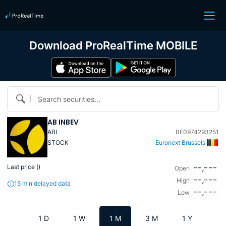
Download ProRealTime MOBILE
Search securities...
AB INBEV
ABI
BE0974293251
STOCK
Euronext Brussels
--,---
Last price (
)
Open
--,---
High
15 min delayed data
--,---
Low
1 D
1 W
1 M
3 M
1 Y