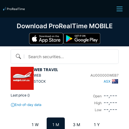
Download ProRealTime MOBILE
Search securities...
WEB TRAVEL
WEB
AU000000WEB7
STOCK
ASX
--,---
Last price (
)
Open
--,---
High
End-of-day data
--,---
Low
1 W
1 M
3 M
1 Y