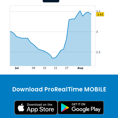
Download ProRealTime MOBILE