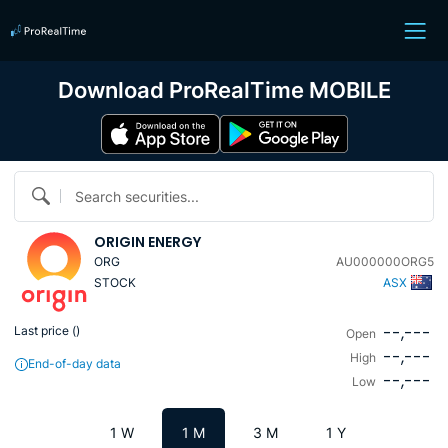
Download ProRealTime MOBILE
Search securities...
ORIGIN ENERGY
ORG
AU000000ORG5
STOCK
ASX
--,---
Last price (
)
Open
--,---
High
End-of-day data
--,---
Low
1 W
1 M
3 M
1 Y