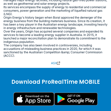
manages major energy facilities, including natural gas-fired power stations,
as well as geothermal and solar energy projects.
Its services encompass the supply of energy to residential and commercial
consumers, power generation and the marketing of liquefied natural gas
(LNG).
Origin Energy's history began when Boral approved the demerger of the
energy business from the building materials business. Since its creation, it
has been a key player in the Australian energy landscape, investing heavily
in energy infrastructure and renewable technologies.
Over the years, Origin has acquired several companies and expanded its
services to become a leading energy supplier in Australia. In 2015, it
launched a major reconciliation plan to demonstrate its commitment to the
indigenous population.
The company has also been involved in controversies, including
accusations of misleading business practices in 2020, for which it was
sanctioned by the Australian Competition &amp; Consumer Commission
(ACCC).
ASX
Download ProRealTime MOBILE