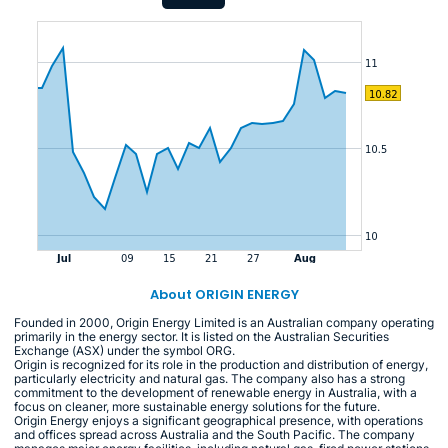
About ORIGIN ENERGY
Founded in 2000, Origin Energy Limited is an Australian company operating
primarily in the energy sector. It is listed on the Australian Securities
Exchange (ASX) under the symbol ORG.
Origin is recognized for its role in the production and distribution of energy,
particularly electricity and natural gas. The company also has a strong
commitment to the development of renewable energy in Australia, with a
focus on cleaner, more sustainable energy solutions for the future.
Origin Energy enjoys a significant geographical presence, with operations
and offices spread across Australia and the South Pacific. The company