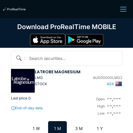
Download ProRealTime MOBILE
Search securities...
LATROBE MAGNESIUM
LMG
AU000000LMG2
STOCK
ASX
--,---
Last price (
)
Open
--,---
High
End-of-day data
--,---
Low
1 W
1 M
3 M
1 Y