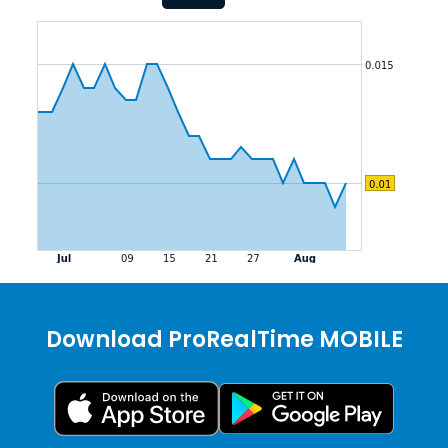
Download ProRealTime MOBILE