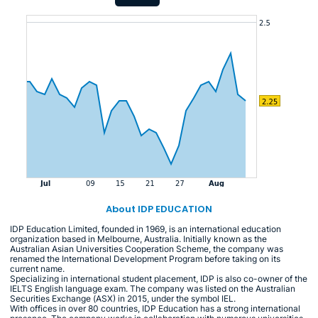
About IDP EDUCATION
IDP Education Limited, founded in 1969, is an international education
organization based in Melbourne, Australia. Initially known as the
Australian Asian Universities Cooperation Scheme, the company was
renamed the International Development Program before taking on its
current name.
Specializing in international student placement, IDP is also co-owner of the
IELTS English language exam. The company was listed on the Australian
Securities Exchange (ASX) in 2015, under the symbol IEL.
With offices in over 80 countries, IDP Education has a strong international