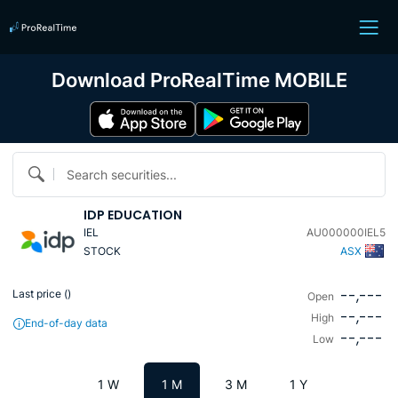
Download ProRealTime MOBILE
Search securities...
IDP EDUCATION
IEL
AU000000IEL5
STOCK
ASX
--,---
Last price (
)
Open
--,---
High
End-of-day data
--,---
Low
1 W
1 M
3 M
1 Y