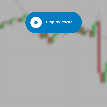
Display chart