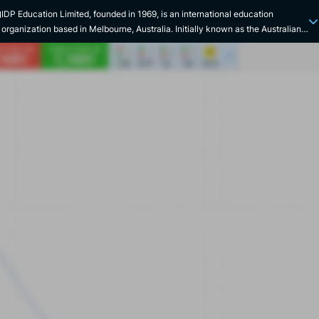
N
IDP Education Limited, founded in 1969, is an international education
organization based in Melbourne, Australia. Initially known as the Australian
Asian Universities Cooperation Scheme, the company was renamed the
International Development Program before taking on its current name.
Specializing in international student placement, IDP is also co-owner of the
IELTS English language exam. The company was listed on the Australian
Securities Exchange (ASX) in 2015, under the symbol IEL. With offices in over
80 countries, IDP Education has a strong international presence. The
company works in collaboration with numerous universities and institutions in
countries such as Australia, Canada, Ireland, New Zealand, the UK and the
USA. IDP Education Limited's main services include the placement of
international students and the management of a wide range of IELTS
examination centers. Since its inception, IDP Education has played a
significant role in the world of education. In 2006, the company underwent a
major change with the acquisition of 50% of its shares by SEEK, followed by
the sale of these shares to the public in 2015, marking its IPO. In 2017, IDP
boosted its development by acquiring UK company Hotcourses for