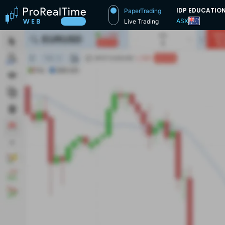
IDP EDUCATIO
PaperTrading
ASX
Live Trading