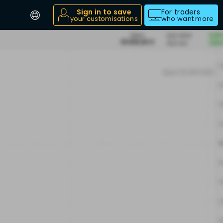
Sign in to save
For traders
your customisations
who want more